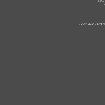
© 2007-2026 ADVEN