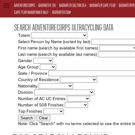
ADVENTURECORPS
BADWATER 135
BADWATER SALTON SEA
BADWATER CAPE FEAR
BADWATER® 
TOGGLE
NAVIGATION
CAPE FEAR MARATHON & HALF
BADWATER.COM
SEARCH ADVENTURECORPS ULTRACYCLING DATA
Totem
Select Person by Name (sorted by last)
First name (search by available first names)
Last name (search by available last names)
Gender
Age Group
State / Province
Country of Residence
Nationality
Division
Number of AC UC Entries
Number of 508 Finishes
Top Finishes
Note:
Click "Search" with no terms selected to see the entire lis