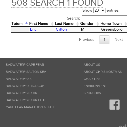
508 SEARCH 1 FOUND
Show
entries
Search:
Totem
First Name
Last Name
Gender
Home Town
Totem
First Name
Last Name
Gender
Home Town
Eric
Clifton
M
Greensboro
Previous
1
Next
BADWATER® CAPE FEAR
ABOUT US
BADWATER® SALTON SEA
ABOUT CHRIS KOSTMAN
BADWATER® 135
CHARITIES
BADWATER® ULTRA CUP
ENVIRONMENT
BADWATER® 267 VR
SPONSORS
BADWATER® 267 VR ELITE
CAPE FEAR MARATHON & HALF