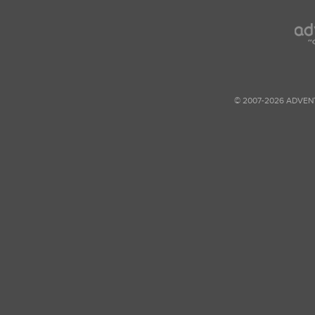
© 2007-2026 ADVEN