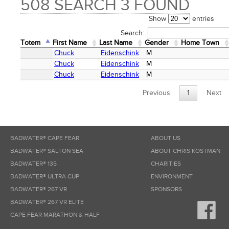
508 SEARCH 3 FOUND
Show
entries
Search:
Totem
First Name
Last Name
Gender
Home Town
Totem
First Name
Last Name
Gender
Home Town
Chuck
Eidenschink
M
Chuck
Eidenschink
M
Chuck
Eidenschink
M
Previous
1
Next
BADWATER® CAPE FEAR
ABOUT US
BADWATER® SALTON SEA
ABOUT CHRIS KOSTMAN
BADWATER® 135
CHARITIES
BADWATER® ULTRA CUP
ENVIRONMENT
BADWATER® 267 VR
SPONSORS
BADWATER® 267 VR ELITE
CAPE FEAR MARATHON & HALF