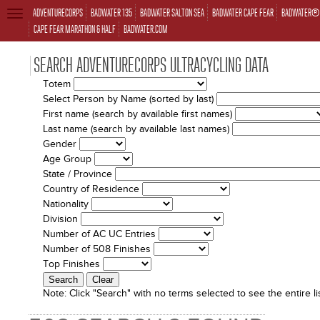
ADVENTURECORPS
BADWATER 135
BADWATER SALTON SEA
BADWATER CAPE FEAR
BADWATER® 
TOGGLE
NAVIGATION
CAPE FEAR MARATHON & HALF
BADWATER.COM
SEARCH ADVENTURECORPS ULTRACYCLING DATA
Totem
Select Person by Name (sorted by last)
First name (search by available first names)
Last name (search by available last names)
Gender
Age Group
State / Province
Country of Residence
Nationality
Division
Number of AC UC Entries
Number of 508 Finishes
Top Finishes
Note:
Click "Search" with no terms selected to see the entire lis