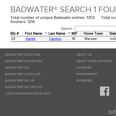
BADWATER® SEARCH 1 FO
Total number of unique Badwater entries: 1353 Total n
finishers: 1214
Search:
Bib #
First Name
Last Name
M/F
Home Town
Stat
Bib #
First Name
Last Name
M/F
Home Town
Stat
24
Garett
Carolus
M
Warsaw
Ind
BADWATER® CAPE FEAR
ABOUT US
BADWATER® SALTON SEA
ABOUT CHRIS KOSTMAN
BADWATER® 135
CHARITIES
BADWATER® ULTRA CUP
ENVIRONMENT
BADWATER® 267 VR
SPONSORS
BADWATER® 267 VR ELITE
CAPE FEAR MARATHON & HALF