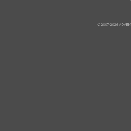
© 2007-2026 ADVEN