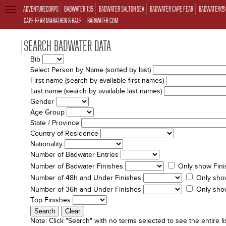
ADVENTURECORPS
BADWATER 135
BADWATER SALTON SEA
BADWATER CAPE FEAR
BADWATER® 
TOGGLE
NAVIGATION
CAPE FEAR MARATHON & HALF
BADWATER.COM
SEARCH BADWATER DATA
Bib
Select Person by Name (sorted by last)
First name (search by available first names)
Last name (search by available last names)
Gender
Age Group
State / Province
Country of Residence
Nationality
Number of Badwater Entries
Number of Badwater Finishes
Only show Fini
Number of 48h and Under Finishes
Only sho
Number of 36h and Under Finishes
Only sho
Top Finishes
Note:
Click "Search" with no terms selected to see the entire lis