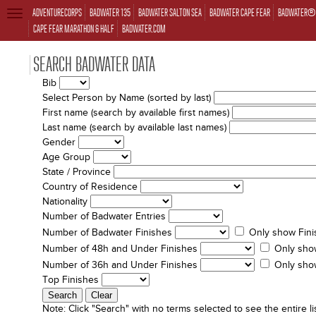
ADVENTURECORPS
BADWATER 135
BADWATER SALTON SEA
BADWATER CAPE FEAR
BADWATER® 
TOGGLE
NAVIGATION
CAPE FEAR MARATHON & HALF
BADWATER.COM
SEARCH BADWATER DATA
Bib
Select Person by Name (sorted by last)
First name (search by available first names)
Last name (search by available last names)
Gender
Age Group
State / Province
Country of Residence
Nationality
Number of Badwater Entries
Number of Badwater Finishes
Only show Fini
Number of 48h and Under Finishes
Only sho
Number of 36h and Under Finishes
Only sho
Top Finishes
Note:
Click "Search" with no terms selected to see the entire lis