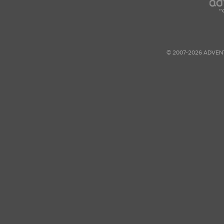
© 2007-2026 ADVEN