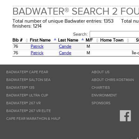
BADWATER® SEARCH 2 FO
Total number of unique Badwater entries: 1353 Total n
finishers: 1214
Search:
Bib #
First Name
Last Name
M/F
Home Town
S
Bib #
First Name
Last Name
M/F
Home Town
S
76
Patrick
Cande
M
76
Patrick
Cande
M
Île
BADWATER® CAPE FEAR
ABOUT US
BADWATER® SALTON SEA
ABOUT CHRIS KOSTMAN
BADWATER® 135
CHARITIES
BADWATER® ULTRA CUP
ENVIRONMENT
BADWATER® 267 VR
SPONSORS
BADWATER® 267 VR ELITE
CAPE FEAR MARATHON & HALF