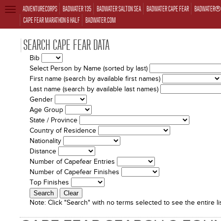
ADVENTURECORPS
BADWATER 135
BADWATER SALTON SEA
BADWATER CAPE FEAR
BADWATER® 
TOGGLE
NAVIGATION
CAPE FEAR MARATHON & HALF
BADWATER.COM
SEARCH CAPE FEAR DATA
Bib
Select Person by Name (sorted by last)
First name (search by available first names)
Last name (search by available last names)
Gender
Age Group
State / Province
Country of Residence
Nationality
Distance
Number of Capefear Entries
Number of Capefear Finishes
Top Finishes
Note:
Click "Search" with no terms selected to see the entire lis