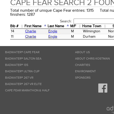
CAPE FEAR SEARCH 2 FOU
Total number of unique Cape Fear entries: 1315 Total n
finishers: 1287
Search:
Bib #
First Name
Last Name
M/F
Home Town
Bib #
First Name
Last Name
M/F
Home Town
14
Charlie
Engle
M
Wilmington
Nor
11
Charlie
Engle
M
Durham
Nor
BADWATER® CAPE FEAR
ABOUT US
BADWATER® SALTON SEA
ABOUT CHRIS KOSTMAN
BADWATER® 135
CHARITIES
BADWATER® ULTRA CUP
ENVIRONMENT
BADWATER® 267 VR
SPONSORS
BADWATER® 267 VR ELITE
CAPE FEAR MARATHON & HALF