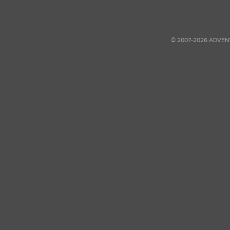
© 2007-2026 ADVEN