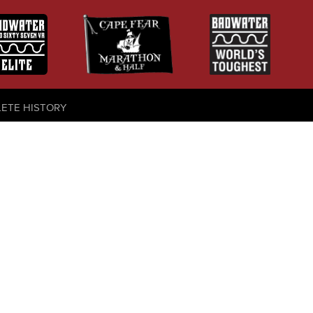
LETE HISTORY