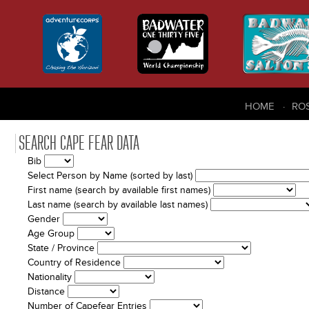
HOME
RO
SEARCH CAPE FEAR DATA
Bib
Select Person by Name (sorted by last)
First name (search by available first names)
Last name (search by available last names)
Gender
Age Group
State / Province
Country of Residence
Nationality
Distance
Number of Capefear Entries