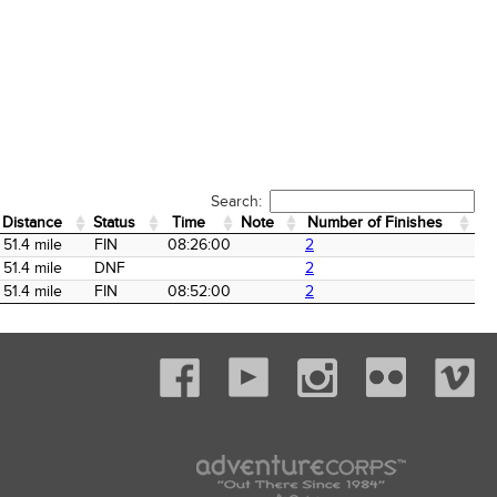
Search:
Distance
Status
Time
Note
Number of Finishes
Distance
Status
Time
Note
Number of Finishes
51.4 mile
FIN
08:26:00
2
51.4 mile
DNF
2
51.4 mile
FIN
08:52:00
2