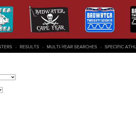
STERS
RESULTS
MULTI-YEAR SEARCHES
SPECIFIC ATH