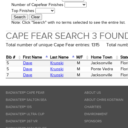
Number of Capefear Finishes
Top Finishes
Note:
Click "Search" with no terms selected to see the entire list.
CAPE FEAR SEARCH 3 FOUN
Total number of unique Cape Fear entries: 1315 Total numbe
Bib #
First Name
Last Name
M/F
Home Town
Stat
Bib #
First Name
Last Name
M/F
Home Town
Stat
5
Dave
Krupski
M
Jacksonville
Flor
5
Dave
Krupski
M
Ponte Vedra
Flor
7
Dave
Krupski
M
Jacksonville
Flor
BADWATER® CAPE FEAR
ABOUT US
BADWATER® SALTON SEA
ABOUT CHRIS KOSTMAN
BADWATER® 135
CHARITIES
BADWATER® ULTRA CUP
ENVIRONMENT
BADWATER® 267 VR
SPONSORS