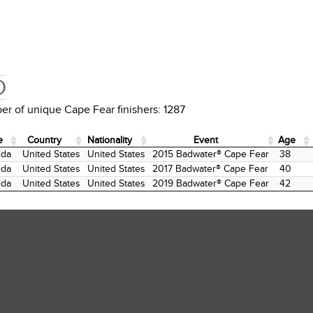
D
r of unique Cape Fear finishers: 1287
e
Country
Nationality
Event
Age
e
Country
Nationality
Event
Age
ida
United States
United States
2015 Badwater® Cape Fear
38
ida
United States
United States
2017 Badwater® Cape Fear
40
ida
United States
United States
2019 Badwater® Cape Fear
42