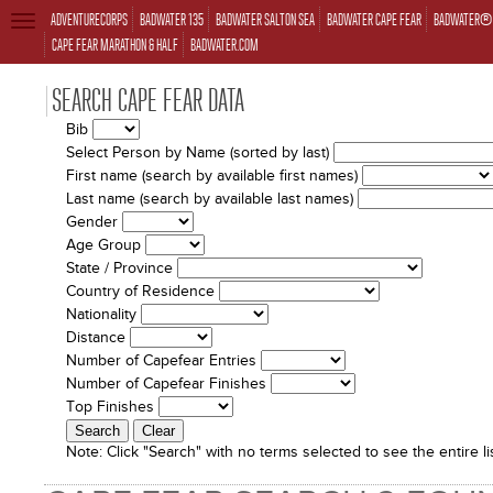
ADVENTURECORPS
BADWATER 135
BADWATER SALTON SEA
BADWATER CAPE FEAR
BADWATER® 
TOGGLE
NAVIGATION
CAPE FEAR MARATHON & HALF
BADWATER.COM
SEARCH CAPE FEAR DATA
Bib
Select Person by Name (sorted by last)
First name (search by available first names)
Last name (search by available last names)
Gender
Age Group
State / Province
Country of Residence
Nationality
Distance
Number of Capefear Entries
Number of Capefear Finishes
Top Finishes
Note:
Click "Search" with no terms selected to see the entire lis