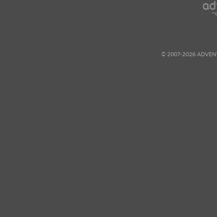
© 2007-2026 ADVEN