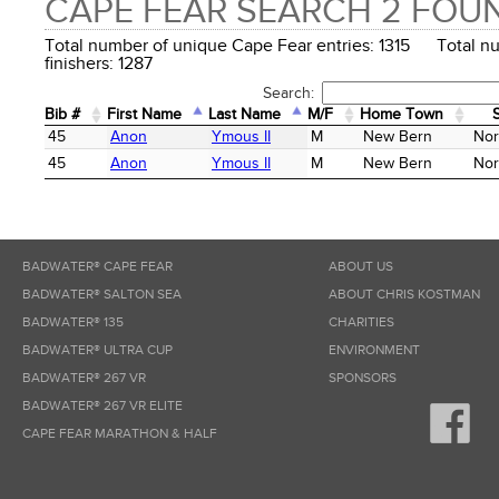
CAPE FEAR SEARCH 2 FOU
Total number of unique Cape Fear entries: 1315 Total n
finishers: 1287
Search:
Bib #
First Name
Last Name
M/F
Home Town
Bib #
First Name
Last Name
M/F
Home Town
45
Anon
Ymous II
M
New Bern
Nor
45
Anon
Ymous II
M
New Bern
Nor
BADWATER® CAPE FEAR
ABOUT US
BADWATER® SALTON SEA
ABOUT CHRIS KOSTMAN
BADWATER® 135
CHARITIES
BADWATER® ULTRA CUP
ENVIRONMENT
BADWATER® 267 VR
SPONSORS
BADWATER® 267 VR ELITE
CAPE FEAR MARATHON & HALF