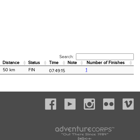
Search:
Distance
Status
Time
Note
Number of Finishes
Distance
Status
Time
Note
Number of Finishes
50 km
FIN
1
07:49:15