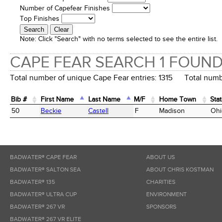
Number of Capefear Finishes
Top Finishes
Note:
Click "Search" with no terms selected to see the entire list.
CAPE FEAR SEARCH 1 FOUN
Total number of unique Cape Fear entries: 1315 Total numbe
Bib #
First Name
Last Name
M/F
Home Town
Sta
Bib #
First Name
Last Name
M/F
Home Town
Sta
50
Beckie
Castell
F
Madison
Ohi
BADWATER® CAPE FEAR
ABOUT US
BADWATER® SALTON SEA
ABOUT CHRIS KOSTMAN
BADWATER® 135
CHARITIES
BADWATER® ULTRA CUP
ENVIRONMENT
BADWATER® 267 VR
SPONSORS
BADWATER® 267 VR ELITE