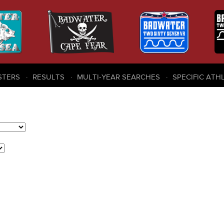
STERS
RESULTS
MULTI-YEAR SEARCHES
SPECIFIC ATH