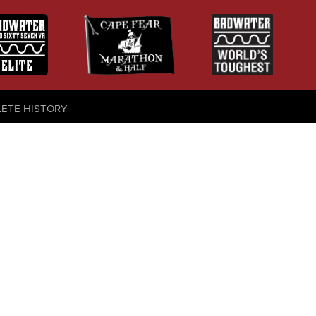
LETE HISTORY