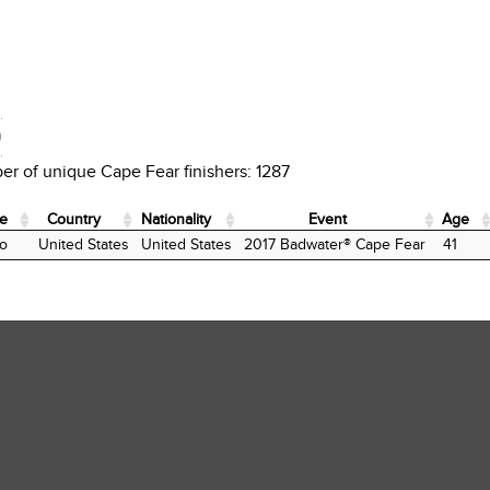
D
r of unique Cape Fear finishers: 1287
te
Country
Nationality
Event
Age
te
Country
Nationality
Event
Age
o
United States
United States
2017 Badwater® Cape Fear
41