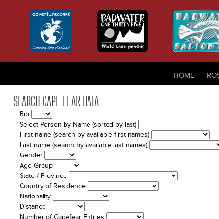
HOME
RO
SEARCH CAPE FEAR DATA
Bib
Select Person by Name (sorted by last)
First name (search by available first names)
Last name (search by available last names)
Gender
Age Group
State / Province
Country of Residence
Nationality
Distance
Number of Capefear Entries