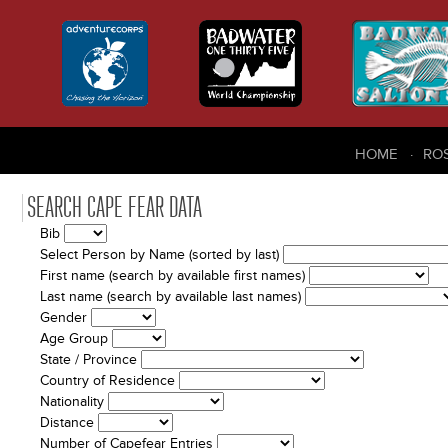
HOME
RO
SEARCH CAPE FEAR DATA
Bib
Select Person by Name (sorted by last)
First name (search by available first names)
Last name (search by available last names)
Gender
Age Group
State / Province
Country of Residence
Nationality
Distance
Number of Capefear Entries