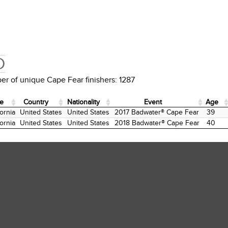
D
r of unique Cape Fear finishers: 1287
te
Country
Nationality
Event
Age
te
Country
Nationality
Event
Age
fornia
United States
United States
2017 Badwater® Cape Fear
39
fornia
United States
United States
2018 Badwater® Cape Fear
40