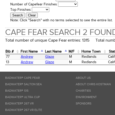
Number of Capefear Finishes
Top Finishes
Note:
Click "Search" with no terms selected to see the entire list.
CAPE FEAR SEARCH 2 FOUN
Total number of unique Cape Fear entries: 1315 Total numbe
Bib #
First Name
Last Name
M/F
Home Town
Sta
Bib #
First Name
Last Name
M/F
Home Town
Sta
77
Andrew
Glaze
M
Redlands
Cali
13
Andrew
Glaze
M
Redlands
Cali
BADWATER® CAPE FEAR
ABOUT US
BADWATER® SALTON SEA
ABOUT CHRIS KOSTMAN
BADWATER® 135
CHARITIES
BADWATER® ULTRA CUP
ENVIRONMENT
BADWATER® 267 VR
SPONSORS
BADWATER® 267 VR ELITE