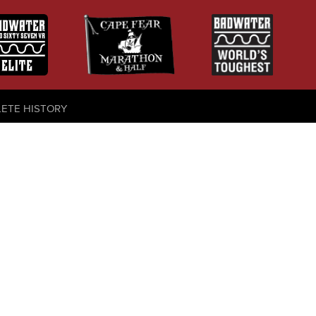
LETE HISTORY