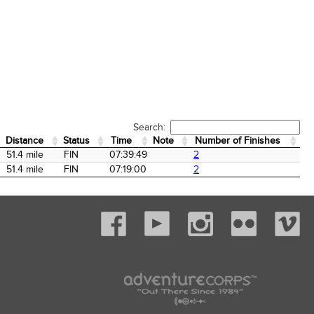
Search:
Distance
Status
Time
Note
Number of Finishes
Distance
Status
Time
Note
Number of Finishes
51.4 mile
FIN
07:39:49
2
51.4 mile
FIN
07:19:00
2