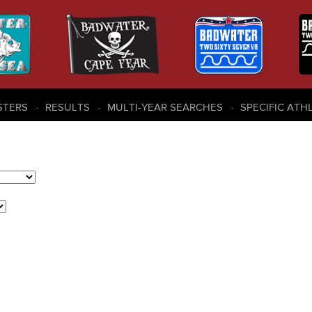
STERS
RESULTS
MULTI-YEAR SEARCHES
SPECIFIC ATH