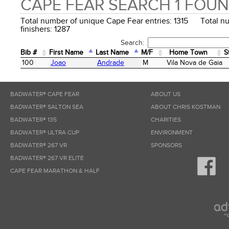
CAPE FEAR SEARCH 1 FOU
Total number of unique Cape Fear entries: 1315 Total n
finishers: 1287
Search:
Bib #
First Name
Last Name
M/F
Home Town
S
Bib #
First Name
Last Name
M/F
Home Town
S
100
Joao
Andrade
M
Vila Nova de Gaia
BADWATER® CAPE FEAR
ABOUT US
BADWATER® SALTON SEA
ABOUT CHRIS KOSTMAN
BADWATER® 135
CHARITIES
BADWATER® ULTRA CUP
ENVIRONMENT
BADWATER® 267 VR
SPONSORS
BADWATER® 267 VR ELITE
CAPE FEAR MARATHON & HALF