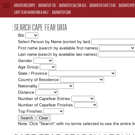
ADVENTURECORPS
BADWATER 135
BADWATER SALTON SEA
BADWATER CAPE FEAR
BADWATER® 
TOGGLE
NAVIGATION
CAPE FEAR MARATHON & HALF
BADWATER.COM
SEARCH CAPE FEAR DATA
Bib
Select Person by Name (sorted by last)
First name (search by available first names)
Last name (search by available last names)
Gender
Age Group
State / Province
Country of Residence
Nationality
Distance
Number of Capefear Entries
Number of Capefear Finishes
Top Finishes
Note:
Click "Search" with no terms selected to see the entire lis