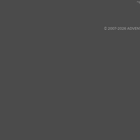
© 2007-2026 ADVEN