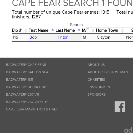
CAPE FEAR SEARCH 1 FOU
Total number of unique Cape Fear entries: 1315 Total n
finishers: 1287
Search:
Bib #
First Name
Last Name
M/F
Home Town
Bib #
First Name
Last Name
M/F
Home Town
115
Bob
Hinton
M
Clayton
Nor
BADWATER® CAPE FEAR
ABOUT US
BADWATER® SALTON SEA
ABOUT CHRIS KOSTMAN
BADWATER® 135
CHARITIES
BADWATER® ULTRA CUP
ENVIRONMENT
BADWATER® 267 VR
SPONSORS
BADWATER® 267 VR ELITE
CAPE FEAR MARATHON & HALF