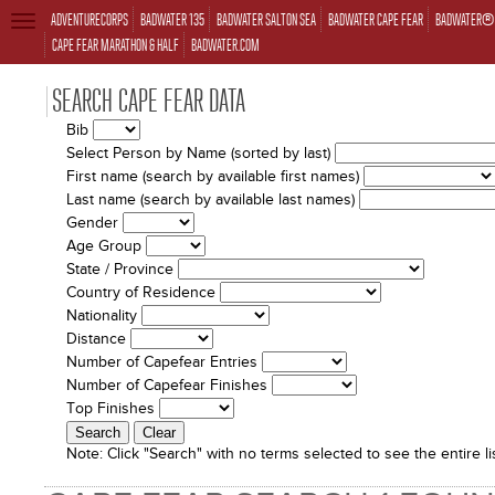
ADVENTURECORPS
BADWATER 135
BADWATER SALTON SEA
BADWATER CAPE FEAR
BADWATER® 
TOGGLE
NAVIGATION
CAPE FEAR MARATHON & HALF
BADWATER.COM
SEARCH CAPE FEAR DATA
Bib
Select Person by Name (sorted by last)
First name (search by available first names)
Last name (search by available last names)
Gender
Age Group
State / Province
Country of Residence
Nationality
Distance
Number of Capefear Entries
Number of Capefear Finishes
Top Finishes
Note:
Click "Search" with no terms selected to see the entire lis