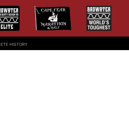
LETE HISTORY