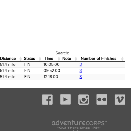
Search:
Distance
Status
Time
Note
Number of Finishes
Distance
Status
Time
Note
Number of Finishes
51.4 mile
FIN
10:05:00
3
51.4 mile
FIN
09:52:00
3
51.4 mile
FIN
12:18:00
3