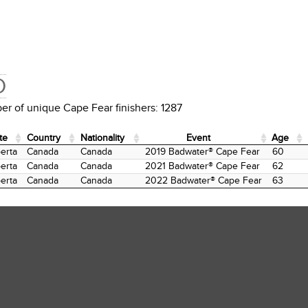
D
r of unique Cape Fear finishers: 1287
te
Country
Nationality
Event
Age
te
Country
Nationality
Event
Age
erta
Canada
Canada
2019 Badwater® Cape Fear
60
erta
Canada
Canada
2021 Badwater® Cape Fear
62
erta
Canada
Canada
2022 Badwater® Cape Fear
63