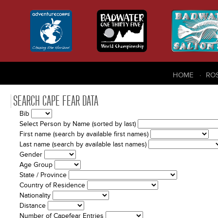
HOME
RO
SEARCH CAPE FEAR DATA
Bib
Select Person by Name (sorted by last)
First name (search by available first names)
Last name (search by available last names)
Gender
Age Group
State / Province
Country of Residence
Nationality
Distance
Number of Capefear Entries