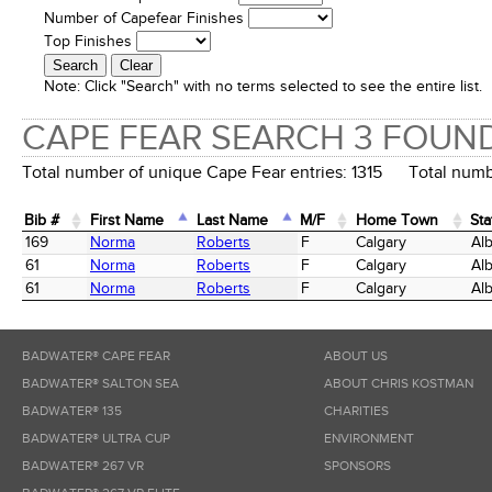
Number of Capefear Finishes
Top Finishes
Note:
Click "Search" with no terms selected to see the entire list.
CAPE FEAR SEARCH 3 FOUN
Total number of unique Cape Fear entries: 1315 Total numbe
Bib #
First Name
Last Name
M/F
Home Town
Sta
Bib #
First Name
Last Name
M/F
Home Town
Sta
169
Norma
Roberts
F
Calgary
Alb
61
Norma
Roberts
F
Calgary
Alb
61
Norma
Roberts
F
Calgary
Alb
BADWATER® CAPE FEAR
ABOUT US
BADWATER® SALTON SEA
ABOUT CHRIS KOSTMAN
BADWATER® 135
CHARITIES
BADWATER® ULTRA CUP
ENVIRONMENT
BADWATER® 267 VR
SPONSORS