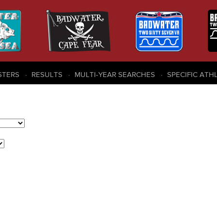
STERS
RESULTS
MULTI-YEAR SEARCHES
SPECIFIC ATH