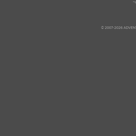
© 2007-2026 ADVEN