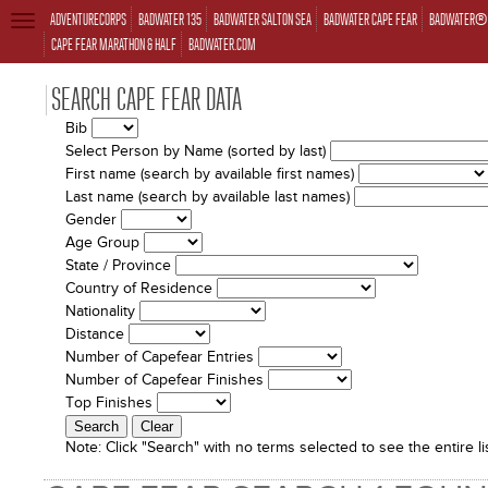
ADVENTURECORPS
BADWATER 135
BADWATER SALTON SEA
BADWATER CAPE FEAR
BADWATER® 
TOGGLE
NAVIGATION
CAPE FEAR MARATHON & HALF
BADWATER.COM
SEARCH CAPE FEAR DATA
Bib
Select Person by Name (sorted by last)
First name (search by available first names)
Last name (search by available last names)
Gender
Age Group
State / Province
Country of Residence
Nationality
Distance
Number of Capefear Entries
Number of Capefear Finishes
Top Finishes
Note:
Click "Search" with no terms selected to see the entire lis