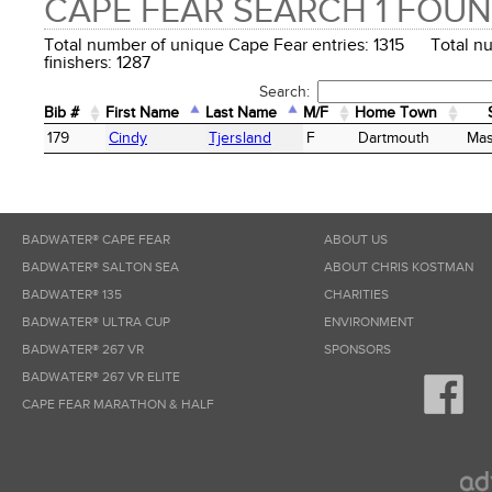
CAPE FEAR SEARCH 1 FOU
Total number of unique Cape Fear entries: 1315 Total n
finishers: 1287
Search:
Bib #
First Name
Last Name
M/F
Home Town
Bib #
First Name
Last Name
M/F
Home Town
179
Cindy
Tjersland
F
Dartmouth
Mas
BADWATER® CAPE FEAR
ABOUT US
BADWATER® SALTON SEA
ABOUT CHRIS KOSTMAN
BADWATER® 135
CHARITIES
BADWATER® ULTRA CUP
ENVIRONMENT
BADWATER® 267 VR
SPONSORS
BADWATER® 267 VR ELITE
CAPE FEAR MARATHON & HALF