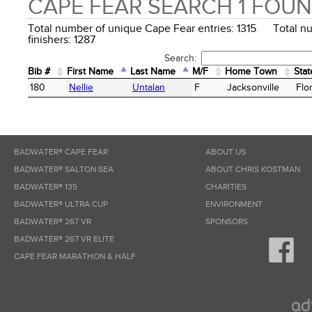
CAPE FEAR SEARCH 1 FOU
Total number of unique Cape Fear entries: 1315 Total n
finishers: 1287
Search:
Bib #
First Name
Last Name
M/F
Home Town
Stat
Bib #
First Name
Last Name
M/F
Home Town
Stat
180
Nellie
Untalan
F
Jacksonville
Flo
BADWATER® CAPE FEAR
ABOUT US
BADWATER® SALTON SEA
ABOUT CHRIS KOSTMAN
BADWATER® 135
CHARITIES
BADWATER® ULTRA CUP
ENVIRONMENT
BADWATER® 267 VR
SPONSORS
BADWATER® 267 VR ELITE
CAPE FEAR MARATHON & HALF