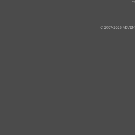
© 2007-2026 ADVEN