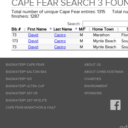
CAPE FEAR SEARCH 3 FOU
Total number of unique Cape Fear entries: 1315 Total n
finishers: 1287
Search:
Bib #
First Name
Last Name
M/F
Home Town
Bib #
First Name
Last Name
M/F
Home Town
73
David
Castro
M
Marathon
Flo
173
David
Castro
M
Myrtle Beach
Sou
73
David
Castro
M
Myrtle Beach
Sou
BADWATER® CAPE FEAR
ABOUT US
BADWATER® SALTON SEA
ABOUT CHRIS KOSTMAN
BADWATER® 135
CHARITIES
BADWATER® ULTRA CUP
ENVIRONMENT
BADWATER® 267 VR
SPONSORS
BADWATER® 267 VR ELITE
CAPE FEAR MARATHON & HALF