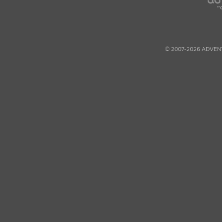
© 2007-2026 ADVEN