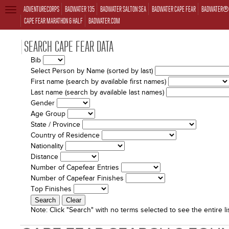
ADVENTURECORPS
BADWATER 135
BADWATER SALTON SEA
BADWATER CAPE FEAR
BADWATER® 
TOGGLE
NAVIGATION
CAPE FEAR MARATHON & HALF
BADWATER.COM
SEARCH CAPE FEAR DATA
Bib
Select Person by Name (sorted by last)
First name (search by available first names)
Last name (search by available last names)
Gender
Age Group
State / Province
Country of Residence
Nationality
Distance
Number of Capefear Entries
Number of Capefear Finishes
Top Finishes
Note:
Click "Search" with no terms selected to see the entire lis