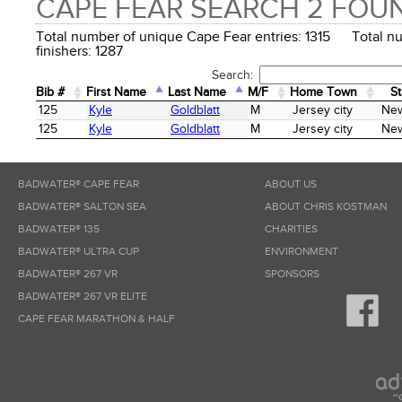
CAPE FEAR SEARCH 2 FOU
Total number of unique Cape Fear entries: 1315 Total n
finishers: 1287
Search:
Bib #
First Name
Last Name
M/F
Home Town
St
Bib #
First Name
Last Name
M/F
Home Town
St
125
Kyle
Goldblatt
M
Jersey city
New
125
Kyle
Goldblatt
M
Jersey city
New
BADWATER® CAPE FEAR
ABOUT US
BADWATER® SALTON SEA
ABOUT CHRIS KOSTMAN
BADWATER® 135
CHARITIES
BADWATER® ULTRA CUP
ENVIRONMENT
BADWATER® 267 VR
SPONSORS
BADWATER® 267 VR ELITE
CAPE FEAR MARATHON & HALF