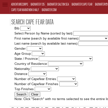
ADVENTURECORPS
BADWATER 135
BADWATER SALTON SEA
BADWATER CAPE FEAR
BADWATER® 
TOGGLE
NAVIGATION
CAPE FEAR MARATHON & HALF
BADWATER.COM
SEARCH CAPE FEAR DATA
Bib
Select Person by Name (sorted by last)
First name (search by available first names)
Last name (search by available last names)
Gender
Age Group
State / Province
Country of Residence
Nationality
Distance
Number of Capefear Entries
Number of Capefear Finishes
Top Finishes
Note:
Click "Search" with no terms selected to see the entire lis