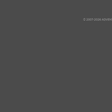
© 2007-2026 ADVEN