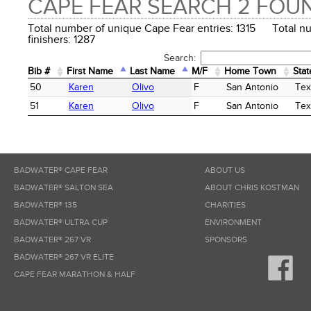
CAPE FEAR SEARCH 2 FOU
Total number of unique Cape Fear entries: 1315 Total n
finishers: 1287
Search:
Bib #
First Name
Last Name
M/F
Home Town
Stat
Bib #
First Name
Last Name
M/F
Home Town
Stat
50
Karen
Olivo
F
San Antonio
Tex
51
Karen
Olivo
F
San Antonio
Tex
BADWATER® CAPE FEAR
ABOUT US
BADWATER® SALTON SEA
ABOUT CHRIS KOSTMAN
BADWATER® 135
CHARITIES
BADWATER® ULTRA CUP
ENVIRONMENT
BADWATER® 267 VR
SPONSORS
BADWATER® 267 VR ELITE
CAPE FEAR MARATHON & HALF