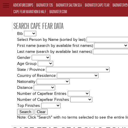
ADVENTURECORPS
BADWATER 135
BADWATER SALTON SEA
BADWATER CAPE FEAR
BADWATER® 
TOGGLE
NAVIGATION
CAPE FEAR MARATHON & HALF
BADWATER.COM
SEARCH CAPE FEAR DATA
Bib
Select Person by Name (sorted by last)
First name (search by available first names)
Last name (search by available last names)
Gender
Age Group
State / Province
Country of Residence
Nationality
Distance
Number of Capefear Entries
Number of Capefear Finishes
Top Finishes
Note:
Click "Search" with no terms selected to see the entire lis