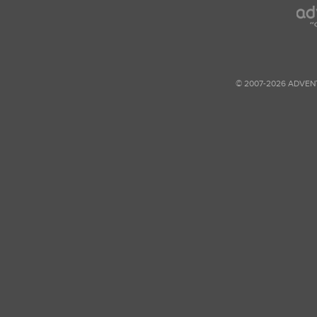
© 2007-2026 ADVEN