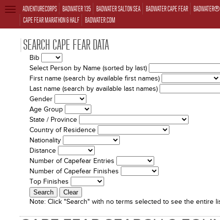
ADVENTURECORPS
BADWATER 135
BADWATER SALTON SEA
BADWATER CAPE FEAR
BADWATER® 
TOGGLE
NAVIGATION
CAPE FEAR MARATHON & HALF
BADWATER.COM
SEARCH CAPE FEAR DATA
Bib
Select Person by Name (sorted by last)
First name (search by available first names)
Last name (search by available last names)
Gender
Age Group
State / Province
Country of Residence
Nationality
Distance
Number of Capefear Entries
Number of Capefear Finishes
Top Finishes
Note:
Click "Search" with no terms selected to see the entire lis