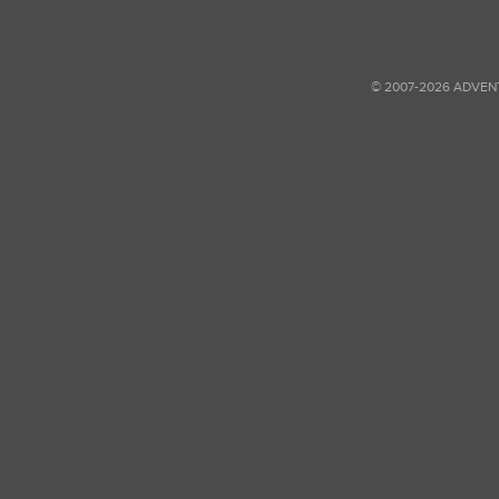
© 2007-2026 ADVEN