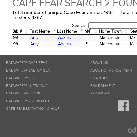
CAPE FEAR SEARCH 2 FOU
Total number of unique Cape Fear entries: 1315 Total n
finishers: 1287
Search:
Bib #
First Name
Last Name
M/F
Home Town
Sta
Bib #
First Name
Last Name
M/F
Home Town
Sta
99
Amy
Adams
F
Manchester
Mar
99
Amy
Adams
F
Manchester
Mar
BADWATER® CAPE FEAR
ABOUT US
BADWATER® SALTON SEA
ABOUT CHRIS KOSTMAN
BADWATER® 135
CHARITIES
BADWATER® ULTRA CUP
ENVIRONMENT
BADWATER® 267 VR
SPONSORS
BADWATER® 267 VR ELITE
CAPE FEAR MARATHON & HALF