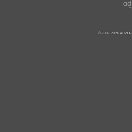
© 2007-2026 ADVEN