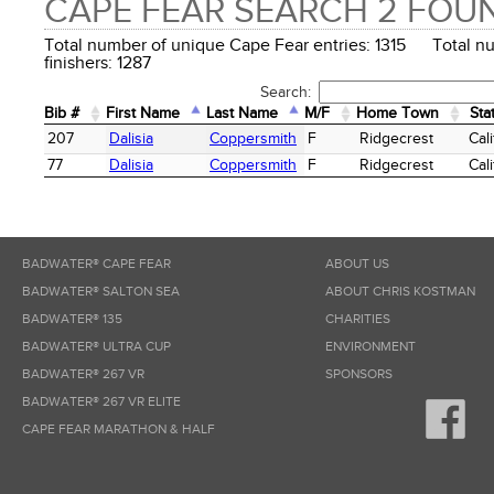
CAPE FEAR SEARCH 2 FOU
Total number of unique Cape Fear entries: 1315 Total n
finishers: 1287
Search:
Bib #
First Name
Last Name
M/F
Home Town
Sta
Bib #
First Name
Last Name
M/F
Home Town
Sta
207
Dalisia
Coppersmith
F
Ridgecrest
Cali
77
Dalisia
Coppersmith
F
Ridgecrest
Cali
BADWATER® CAPE FEAR
ABOUT US
BADWATER® SALTON SEA
ABOUT CHRIS KOSTMAN
BADWATER® 135
CHARITIES
BADWATER® ULTRA CUP
ENVIRONMENT
BADWATER® 267 VR
SPONSORS
BADWATER® 267 VR ELITE
CAPE FEAR MARATHON & HALF