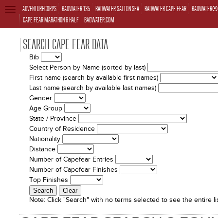
ADVENTURECORPS
BADWATER 135
BADWATER SALTON SEA
BADWATER CAPE FEAR
BADWATER® 
TOGGLE
NAVIGATION
CAPE FEAR MARATHON & HALF
BADWATER.COM
SEARCH CAPE FEAR DATA
Bib
Select Person by Name (sorted by last)
First name (search by available first names)
Last name (search by available last names)
Gender
Age Group
State / Province
Country of Residence
Nationality
Distance
Number of Capefear Entries
Number of Capefear Finishes
Top Finishes
Note:
Click "Search" with no terms selected to see the entire lis