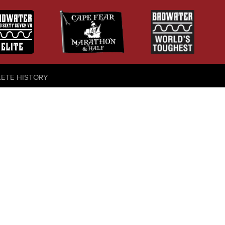
LETE HISTORY