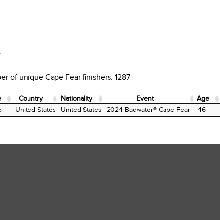
D
r of unique Cape Fear finishers: 1287
e
Country
Nationality
Event
Age
e
Country
Nationality
Event
Age
o
United States
United States
2024 Badwater® Cape Fear
46