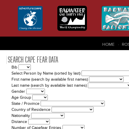
HOME
RO
SEARCH CAPE FEAR DATA
Bib
Select Person by Name (sorted by last)
First name (search by available first names)
Last name (search by available last names)
Gender
Age Group
State / Province
Country of Residence
Nationality
Distance
Number of Capefear Entries