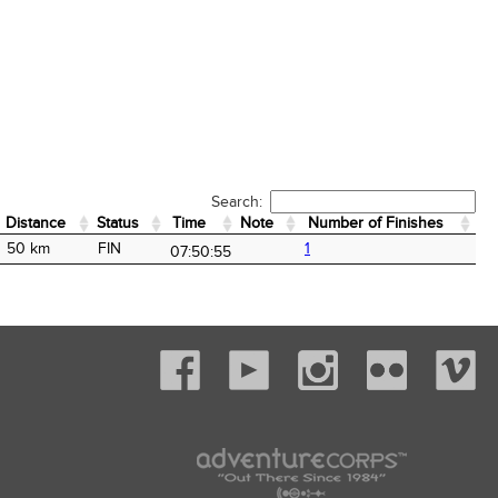
Search:
Distance
Status
Time
Note
Number of Finishes
Distance
Status
Time
Note
Number of Finishes
50 km
FIN
1
07:50:55