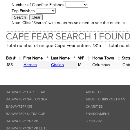
Number of Capefear Finishes
Top Finishes
Note:
Click "Search" with no terms selected to see the entire list.
CAPE FEAR SEARCH 1 FOUN
Total number of unique Cape Fear entries: 1315 Total numbe
Bib #
First Name
Last Name
M/F
Home Town
Stat
Bib #
First Name
Last Name
M/F
Home Town
Stat
185
Hernan
Giraldo
M
Columbus
Ohi
BADWATER® CAPE FEAR
ABOUT US
BADWATER® SALTON SEA
ABOUT CHRIS KOSTMAN
BADWATER® 135
CHARITIES
BADWATER® ULTRA CUP
ENVIRONMENT
BADWATER® 267 VR
SPONSORS
BADWATER® 267 VR ELITE