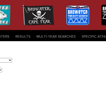
STERS
RESULTS
MULTI-YEAR SEARCHES
SPECIFIC ATH