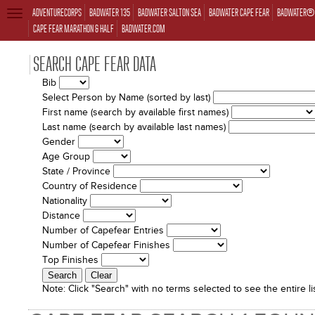
ADVENTURECORPS
BADWATER 135
BADWATER SALTON SEA
BADWATER CAPE FEAR
BADWATER® 
TOGGLE
NAVIGATION
CAPE FEAR MARATHON & HALF
BADWATER.COM
SEARCH CAPE FEAR DATA
Bib
Select Person by Name (sorted by last)
First name (search by available first names)
Last name (search by available last names)
Gender
Age Group
State / Province
Country of Residence
Nationality
Distance
Number of Capefear Entries
Number of Capefear Finishes
Top Finishes
Note:
Click "Search" with no terms selected to see the entire lis