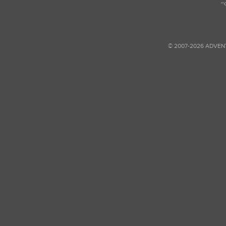
© 2007-2026 ADVEN