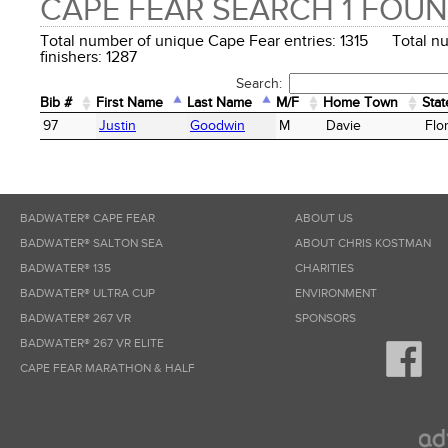
CAPE FEAR SEARCH 1 FOU
Total number of unique Cape Fear entries: 1315 Total n
finishers: 1287
Search:
Bib #
First Name
Last Name
M/F
Home Town
Stat
Bib #
First Name
Last Name
M/F
Home Town
Stat
97
Justin
Goodwin
M
Davie
Flo
BADWATER® CAPE FEAR
ABOUT US
BADWATER® SALTON SEA
ABOUT CHRIS KOSTMAN
BADWATER® 135
CHARITIES
BADWATER® ULTRA CUP
ENVIRONMENT
BADWATER® 267 VR
SPONSORS
BADWATER® 267 VR ELITE
CAPE FEAR MARATHON & HALF