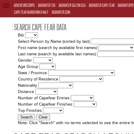
ADVENTURECORPS
BADWATER 135
BADWATER SALTON SEA
BADWATER CAPE FEAR
BADWATER® 
TOGGLE
NAVIGATION
CAPE FEAR MARATHON & HALF
BADWATER.COM
SEARCH CAPE FEAR DATA
Bib
Select Person by Name (sorted by last)
First name (search by available first names)
Last name (search by available last names)
Gender
Age Group
State / Province
Country of Residence
Nationality
Distance
Number of Capefear Entries
Number of Capefear Finishes
Top Finishes
Note:
Click "Search" with no terms selected to see the entire lis