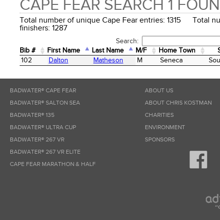
CAPE FEAR SEARCH 1 FOU
Total number of unique Cape Fear entries: 1315 Total n
finishers: 1287
Search:
Bib #
First Name
Last Name
M/F
Home Town
Bib #
First Name
Last Name
M/F
Home Town
102
Dalton
Matheson
M
Seneca
Sou
BADWATER® CAPE FEAR
ABOUT US
BADWATER® SALTON SEA
ABOUT CHRIS KOSTMAN
BADWATER® 135
CHARITIES
BADWATER® ULTRA CUP
ENVIRONMENT
BADWATER® 267 VR
SPONSORS
BADWATER® 267 VR ELITE
CAPE FEAR MARATHON & HALF