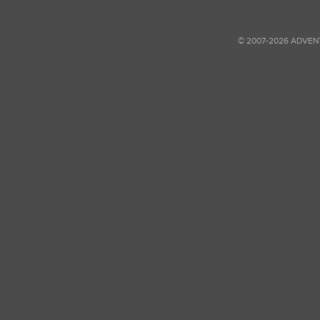
© 2007-2026 ADVEN