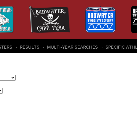
STERS
RESULTS
MULTI-YEAR SEARCHES
SPECIFIC ATH