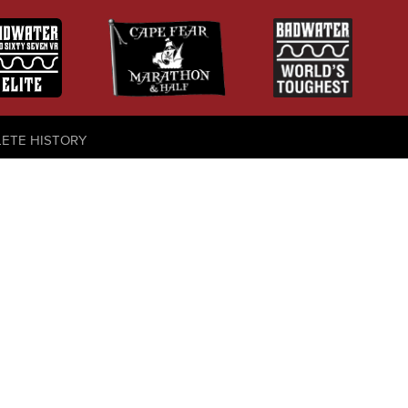
LETE HISTORY