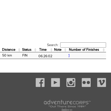
Search:
Distance
Status
Time
Note
Number of Finishes
Distance
Status
Time
Note
Number of Finishes
50 km
FIN
1
06:26:02