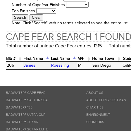
Number of Capefear Finishes
Top Finishes
Note:
Click "Search" with no terms selected to see the entire list.
CAPE FEAR SEARCH 1 FOUN
Total number of unique Cape Fear entries: 1315 Total numbe
Bib #
First Name
Last Name
M/F
Home Town
Stat
Bib #
First Name
Last Name
M/F
Home Town
Stat
206
James
Roessling
M
San Diego
Calif
BADWATER® CAPE FEAR
ABOUT US
BADWATER® SALTON SEA
ABOUT CHRIS KOSTMAN
BADWATER® 135
CHARITIES
BADWATER® ULTRA CUP
ENVIRONMENT
BADWATER® 267 VR
SPONSORS
BADWATER® 267 VR ELITE