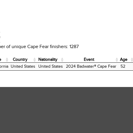
D
r of unique Cape Fear finishers: 1287
e
Country
Nationality
Event
Age
e
Country
Nationality
Event
Age
ornia
United States
United States
2024 Badwater® Cape Fear
52