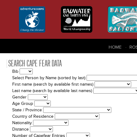
HOME
RO
SEARCH CAPE FEAR DATA
Bib
Select Person by Name (sorted by last)
First name (search by available first names)
Last name (search by available last names)
Gender
Age Group
State / Province
Country of Residence
Nationality
Distance
Number of Capefear Entries