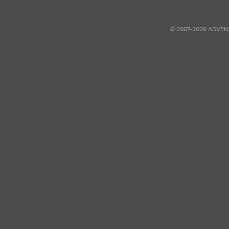
© 2007-2026 ADVEN