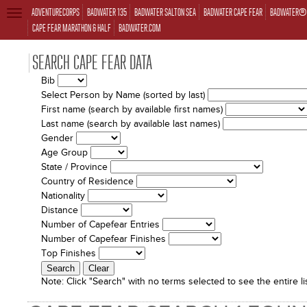
ADVENTURECORPS
BADWATER 135
BADWATER SALTON SEA
BADWATER CAPE FEAR
BADWATER® 
TOGGLE
NAVIGATION
CAPE FEAR MARATHON & HALF
BADWATER.COM
SEARCH CAPE FEAR DATA
Bib
Select Person by Name (sorted by last)
First name (search by available first names)
Last name (search by available last names)
Gender
Age Group
State / Province
Country of Residence
Nationality
Distance
Number of Capefear Entries
Number of Capefear Finishes
Top Finishes
Note:
Click "Search" with no terms selected to see the entire lis