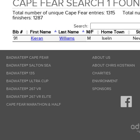
CAPE FEAR SEARCH 1 FOU
Total number of unique Cape Fear entries: 1315 Total n
finishers: 1287
Search:
Bib #
First Name
Last Name
M/F
Home Town
St
Bib #
First Name
Last Name
M/F
Home Town
St
91
Kieran
Williams
M
Iselin
New
BADWATER® CAPE FEAR
ABOUT US
BADWATER® SALTON SEA
ABOUT CHRIS KOSTMAN
BADWATER® 135
CHARITIES
BADWATER® ULTRA CUP
ENVIRONMENT
BADWATER® 267 VR
SPONSORS
BADWATER® 267 VR ELITE
CAPE FEAR MARATHON & HALF