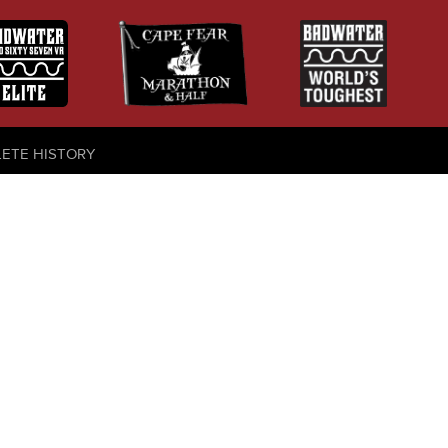
LETE HISTORY