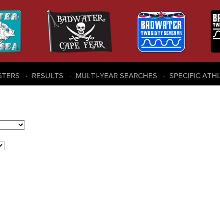
STERS
RESULTS
MULTI-YEAR SEARCHES
SPECIFIC ATH