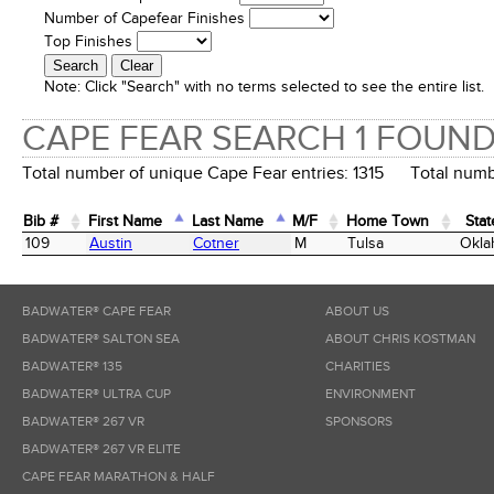
Number of Capefear Finishes
Top Finishes
Note:
Click "Search" with no terms selected to see the entire list.
CAPE FEAR SEARCH 1 FOUN
Total number of unique Cape Fear entries: 1315 Total numbe
Bib #
First Name
Last Name
M/F
Home Town
Stat
Bib #
First Name
Last Name
M/F
Home Town
Stat
109
Austin
Cotner
M
Tulsa
Okla
BADWATER® CAPE FEAR
ABOUT US
BADWATER® SALTON SEA
ABOUT CHRIS KOSTMAN
BADWATER® 135
CHARITIES
BADWATER® ULTRA CUP
ENVIRONMENT
BADWATER® 267 VR
SPONSORS
BADWATER® 267 VR ELITE
CAPE FEAR MARATHON & HALF