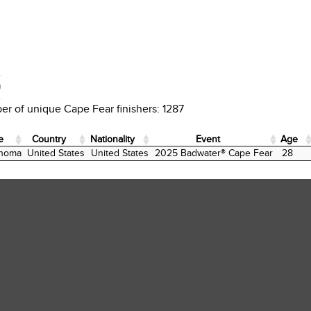
D
r of unique Cape Fear finishers: 1287
e
Country
Nationality
Event
Age
e
Country
Nationality
Event
Age
homa
United States
United States
2025 Badwater® Cape Fear
28