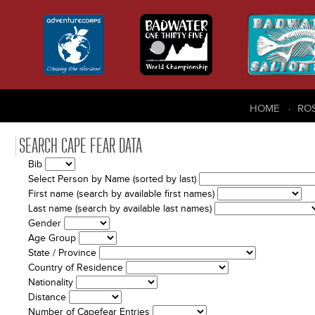
HOME
RO
SEARCH CAPE FEAR DATA
Bib
Select Person by Name (sorted by last)
First name (search by available first names)
Last name (search by available last names)
Gender
Age Group
State / Province
Country of Residence
Nationality
Distance
Number of Capefear Entries