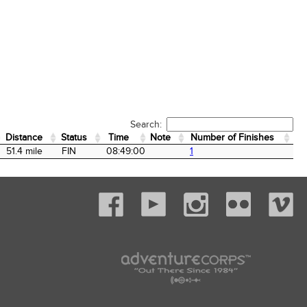
Search:
Distance
Status
Time
Note
Number of Finishes
Distance
Status
Time
Note
Number of Finishes
51.4 mile
FIN
08:49:00
1