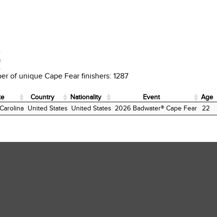
D
r of unique Cape Fear finishers: 1287
te
Country
Nationality
Event
Age
te
Country
Nationality
Event
Age
Carolina
United States
United States
2026 Badwater® Cape Fear
22