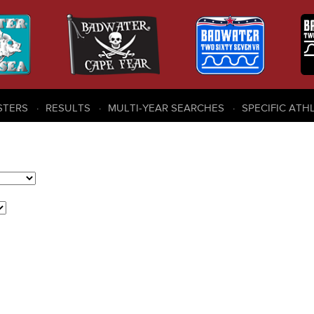
STERS
RESULTS
MULTI-YEAR SEARCHES
SPECIFIC ATH