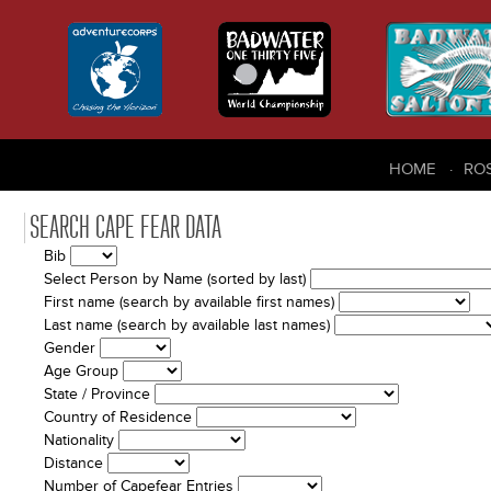
HOME
RO
SEARCH CAPE FEAR DATA
Bib
Select Person by Name (sorted by last)
First name (search by available first names)
Last name (search by available last names)
Gender
Age Group
State / Province
Country of Residence
Nationality
Distance
Number of Capefear Entries