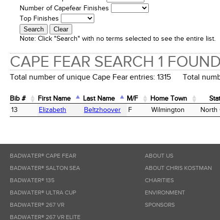
Number of Capefear Finishes
Top Finishes
Note:
Click "Search" with no terms selected to see the entire list.
CAPE FEAR SEARCH 1 FOUN
Total number of unique Cape Fear entries: 1315 Total numbe
Bib #
First Name
Last Name
M/F
Home Town
Sta
Bib #
First Name
Last Name
M/F
Home Town
Sta
13
Elizabeth
Beltzhoover
F
Wilmington
North 
BADWATER® CAPE FEAR
ABOUT US
BADWATER® SALTON SEA
ABOUT CHRIS KOSTMAN
BADWATER® 135
CHARITIES
BADWATER® ULTRA CUP
ENVIRONMENT
BADWATER® 267 VR
SPONSORS
BADWATER® 267 VR ELITE