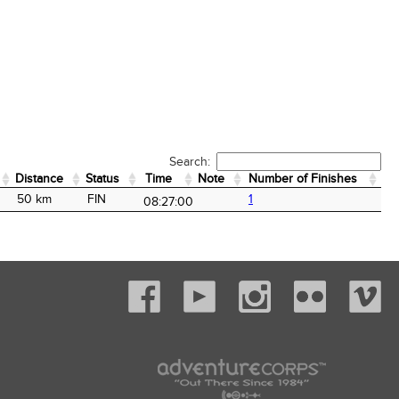
Search:
Distance
Status
Time
Note
Number of Finishes
Distance
Status
Time
Note
Number of Finishes
50 km
FIN
1
08:27:00