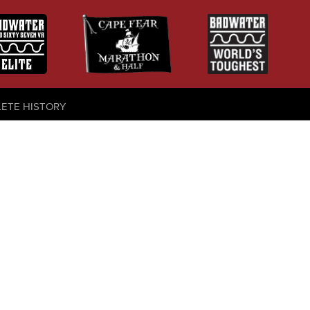
LETE HISTORY