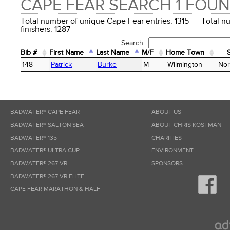
CAPE FEAR SEARCH 1 FOU
Total number of unique Cape Fear entries: 1315 Total n
finishers: 1287
Search:
Bib #
First Name
Last Name
M/F
Home Town
Bib #
First Name
Last Name
M/F
Home Town
148
Patrick
Burke
M
Wilmington
Nor
BADWATER® CAPE FEAR
ABOUT US
BADWATER® SALTON SEA
ABOUT CHRIS KOSTMAN
BADWATER® 135
CHARITIES
BADWATER® ULTRA CUP
ENVIRONMENT
BADWATER® 267 VR
SPONSORS
BADWATER® 267 VR ELITE
CAPE FEAR MARATHON & HALF