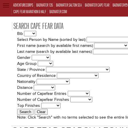
ADVENTURECORPS
BADWATER 135
BADWATER SALTON SEA
BADWATER CAPE FEAR
BADWATER® 
TOGGLE
NAVIGATION
CAPE FEAR MARATHON & HALF
BADWATER.COM
SEARCH CAPE FEAR DATA
Bib
Select Person by Name (sorted by last)
First name (search by available first names)
Last name (search by available last names)
Gender
Age Group
State / Province
Country of Residence
Nationality
Distance
Number of Capefear Entries
Number of Capefear Finishes
Top Finishes
Note:
Click "Search" with no terms selected to see the entire lis