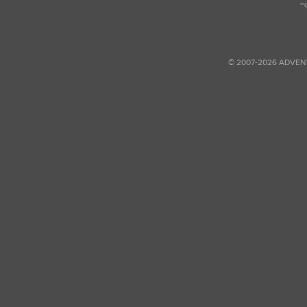
© 2007-2026 ADVEN