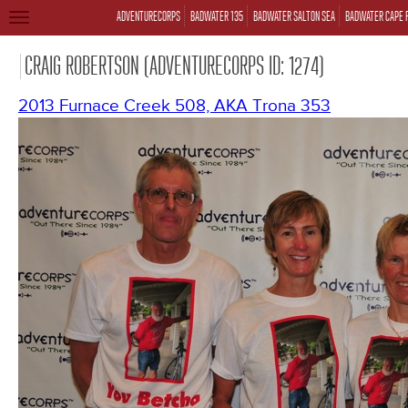
ADVENTURECORPS
BADWATER 135
BADWATER SALTON SEA
BADWATER CAPE 
TOGGLE
NAVIGATION
CRAIG ROBERTSON (ADVENTURECORPS ID: 1274)
2013 Furnace Creek 508, AKA Trona 353