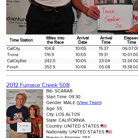
Miles into
Arrival
Arrival
Elapse
Time Station
the Race
Date
Time
Time
Time Station
Miles into
Arrival
Arrival
Elapse
CalCity
106.8
10/05
15:37
06:07:0
the Race
Date
Time
Time
Trona
176.9
10/05
19:31
10:01:0
CalCityRet
242.0
10/05
23:04
13:34:0
Finish
353.9
10/06
05:08
19:38:0
2012 Furnace Creek 508
Bib:
SCARAB
Start Time:
09:30
Gender:
MALE
(
View Team
)
Age:
55
City:
LOS ALTOS
State:
CALIFORNIA
Country:
UNITED STATES
Nationality:
UNITED STATES
Previous Finisher:
YES