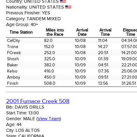
Country:
UNITED STATES
Nationality:
UNITED STATES
Previous Finisher:
YES
Category:
TANDEM MIXED
Age Group:
40+
Miles into
Arrival
Arrival
Elapse
Time Station
the Race
Date
Time
Time
Time Station
Miles into
Arrival
Arrival
Elapse
CalCity
82.0
10/08
11:04
04:34:0
the Race
Date
Time
Time
Trona
152.0
10/08
14:27
07:57:0
FCreek
252.0
10/08
20:51
14:21:00
Shosh
325.0
10/09
01:39
19:09:0
Baker
382.0
10/09
04:51
22:21:0
Kelso
416.0
10/09
07:36
25:06:0
Amboy
450.0
10/09
09:51
27:21:0
Finish
508.0
10/09
13:56
31:26:51
2001 Furnace Creek 508
Bib:
DAVIS DRILLS
Start Time:
13:00
Gender:
MALE
(
View Team
)
Age:
44
City:
LOS ALTOS
State:
CALIFORNIA