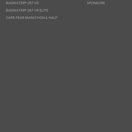
BADWATER® 267 VR
SPONSORS
BADWATER® 267 VR ELITE
CAPE FEAR MARATHON & HALF