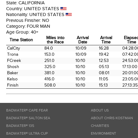
State:
CALIFORNIA
Country:
UNITED STATES
Nationality:
UNITED STATES
Previous Finisher:
NO
Category:
FOUR MAN
Age Group:
40+
Miles into
Arrival
Arrival
Elapse
Time Station
the Race
Date
Time
Time
Time Station
Miles into
Arrival
Arrival
Elapse
CalCity
84.0
10/09
16:28
04:28:0
the Race
Date
Time
Time
Trona
153.0
10/09
19:42
07:42:0
FCreek
251.0
10/10
12:53
24:53:0
Shosh
325.0
10/10
05:13
17:13:00
Baker
381.0
10/10
08:01
20:01:0
Kelso
416.0
10/10
11:05
23:05:0
Finish
508.0
10/10
15:13
27:13:35
BADWATER® CAPE FEAR
ABOUT US
BADWATER® SALTON SEA
ABOUT CHRIS KOSTMAN
BADWATER® 135
CHARITIES
BADWATER® ULTRA CUP
ENVIRONMENT