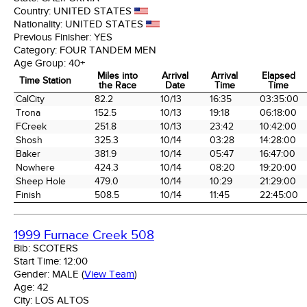
Country:
UNITED STATES
Nationality:
UNITED STATES
Previous Finisher:
YES
Category:
FOUR TANDEM MEN
Age Group:
40+
Miles into
Arrival
Arrival
Elapsed
Time Station
the Race
Date
Time
Time
Time Station
Miles into
Arrival
Arrival
Elapsed
CalCity
82.2
10/13
16:35
03:35:00
the Race
Date
Time
Time
Trona
152.5
10/13
19:18
06:18:00
FCreek
251.8
10/13
23:42
10:42:00
Shosh
325.3
10/14
03:28
14:28:00
Baker
381.9
10/14
05:47
16:47:00
Nowhere
424.3
10/14
08:20
19:20:00
Sheep Hole
479.0
10/14
10:29
21:29:00
Finish
508.5
10/14
11:45
22:45:00
1999 Furnace Creek 508
Bib:
SCOTERS
Start Time:
12:00
Gender:
MALE
(
View Team
)
Age:
42
City:
LOS ALTOS