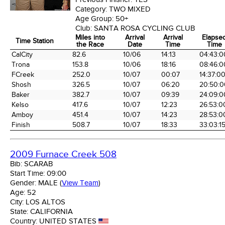
Category:
TWO MIXED
Age Group:
50+
Club:
SANTA ROSA CYCLING CLUB
Miles into
Arrival
Arrival
Elapse
Time Station
the Race
Date
Time
Time
Time Station
Miles into
Arrival
Arrival
Elapse
CalCity
82.6
10/06
14:13
04:43:0
the Race
Date
Time
Time
Trona
153.8
10/06
18:16
08:46:0
FCreek
252.0
10/07
00:07
14:37:0
Shosh
326.5
10/07
06:20
20:50:0
Baker
382.7
10/07
09:39
24:09:0
Kelso
417.6
10/07
12:23
26:53:0
Amboy
451.4
10/07
14:23
28:53:0
Finish
508.7
10/07
18:33
33:03:1
2009 Furnace Creek 508
Bib:
SCARAB
Start Time:
09:00
Gender:
MALE
(
View Team
)
Age:
52
City:
LOS ALTOS
State:
CALIFORNIA
Country:
UNITED STATES