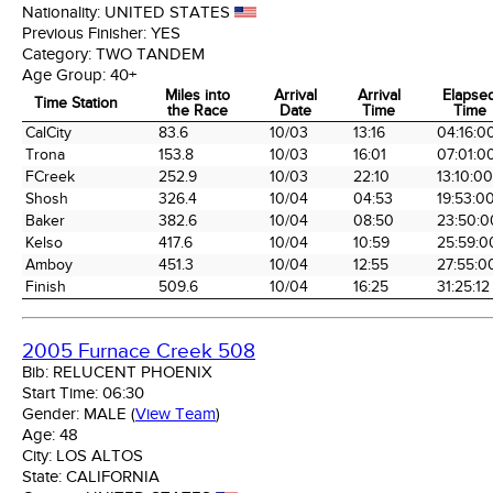
Nationality:
UNITED STATES
Previous Finisher:
YES
Category:
TWO TANDEM
Age Group:
40+
Miles into
Arrival
Arrival
Elapse
Time Station
the Race
Date
Time
Time
Time Station
Miles into
Arrival
Arrival
Elapse
CalCity
83.6
10/03
13:16
04:16:0
the Race
Date
Time
Time
Trona
153.8
10/03
16:01
07:01:0
FCreek
252.9
10/03
22:10
13:10:00
Shosh
326.4
10/04
04:53
19:53:0
Baker
382.6
10/04
08:50
23:50:0
Kelso
417.6
10/04
10:59
25:59:0
Amboy
451.3
10/04
12:55
27:55:0
Finish
509.6
10/04
16:25
31:25:12
2005 Furnace Creek 508
Bib:
RELUCENT PHOENIX
Start Time:
06:30
Gender:
MALE
(
View Team
)
Age:
48
City:
LOS ALTOS
State:
CALIFORNIA