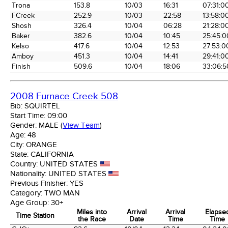
the Race
Date
Time
Time
Trona
153.8
10/03
16:31
07:31:0
FCreek
252.9
10/03
22:58
13:58:0
Shosh
326.4
10/04
06:28
21:28:0
Baker
382.6
10/04
10:45
25:45:0
Kelso
417.6
10/04
12:53
27:53:0
Amboy
451.3
10/04
14:41
29:41:0
Finish
509.6
10/04
18:06
33:06:5
2008 Furnace Creek 508
Bib:
SQUIRTEL
Start Time:
09:00
Gender:
MALE
(
View Team
)
Age:
48
City:
ORANGE
State:
CALIFORNIA
Country:
UNITED STATES
Nationality:
UNITED STATES
Previous Finisher:
YES
Category:
TWO MAN
Age Group:
30+
Miles into
Arrival
Arrival
Elapse
Time Station
the Race
Date
Time
Time
Time Station
Miles into
Arrival
Arrival
Elapse