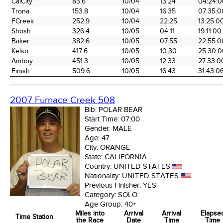
CalCity
83.6
10/04
13:24
04:24:0
the Race
Date
Time
Time
Trona
153.8
10/04
16:35
07:35:0
FCreek
252.9
10/04
22:25
13:25:0
Shosh
326.4
10/05
04:11
19:11:00
Baker
382.6
10/05
07:55
22:55:0
Kelso
417.6
10/05
10:30
25:30:0
Amboy
451.3
10/05
12:33
27:33:0
Finish
509.6
10/05
16:43
31:43:0
2007 Furnace Creek 508
Bib:
POLAR BEAR
Start Time:
07:00
Gender:
MALE
Age:
47
City:
ORANGE
State:
CALIFORNIA
Country:
UNITED STATES
Nationality:
UNITED STATES
Previous Finisher:
YES
Category:
SOLO
Age Group:
40+
Miles into
Arrival
Arrival
Elapse
Time Station
the Race
Date
Time
Time