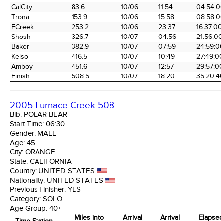
Time Station
Miles into
Arrival
Arrival
Elapse
CalCity
83.6
10/06
11:54
04:54:0
the Race
Date
Time
Time
Trona
153.9
10/06
15:58
08:58:0
FCreek
253.2
10/06
23:37
16:37:0
Shosh
326.7
10/07
04:56
21:56:0
Baker
382.9
10/07
07:59
24:59:0
Kelso
416.5
10/07
10:49
27:49:0
Amboy
451.6
10/07
12:57
29:57:0
Finish
508.5
10/07
18:20
35:20:4
2005 Furnace Creek 508
Bib:
POLAR BEAR
Start Time:
06:30
Gender:
MALE
Age:
45
City:
ORANGE
State:
CALIFORNIA
Country:
UNITED STATES
Nationality:
UNITED STATES
Previous Finisher:
YES
Category:
SOLO
Age Group:
40+
Miles into
Arrival
Arrival
Elapse
Time Station