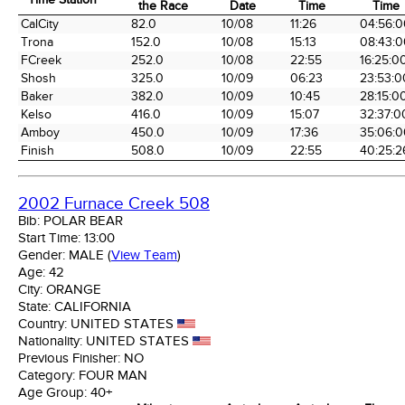
the Race
Date
Time
Time
Time Station
Miles into
Arrival
Arrival
Elapse
CalCity
82.0
10/08
11:26
04:56:0
the Race
Date
Time
Time
Trona
152.0
10/08
15:13
08:43:0
FCreek
252.0
10/08
22:55
16:25:0
Shosh
325.0
10/09
06:23
23:53:0
Baker
382.0
10/09
10:45
28:15:0
Kelso
416.0
10/09
15:07
32:37:0
Amboy
450.0
10/09
17:36
35:06:0
Finish
508.0
10/09
22:55
40:25:2
2002 Furnace Creek 508
Bib:
POLAR BEAR
Start Time:
13:00
Gender:
MALE
(
View Team
)
Age:
42
City:
ORANGE
State:
CALIFORNIA
Country:
UNITED STATES
Nationality:
UNITED STATES
Previous Finisher:
NO
Category:
FOUR MAN
Age Group:
40+