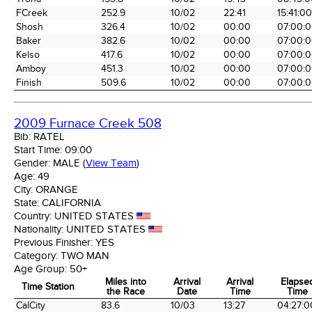
FCreek
252.9
10/02
22:41
15:41:00
Shosh
326.4
10/02
00:00
07:00:
Baker
382.6
10/02
00:00
07:00:
Kelso
417.6
10/02
00:00
07:00:
Amboy
451.3
10/02
00:00
07:00:
Finish
509.6
10/02
00:00
07:00:
2009 Furnace Creek 508
Bib:
RATEL
Start Time:
09:00
Gender:
MALE
(
View Team
)
Age:
49
City:
ORANGE
State:
CALIFORNIA
Country:
UNITED STATES
Nationality:
UNITED STATES
Previous Finisher:
YES
Category:
TWO MAN
Age Group:
50+
Miles into
Arrival
Arrival
Elapse
Time Station
the Race
Date
Time
Time
Time Station
Miles into
Arrival
Arrival
Elapse
CalCity
83.6
10/03
13:27
04:27:0