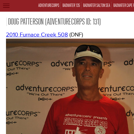
ADVENTURECORPS
BADWATER 135
BADWATER SALTON SEA
BADWATER CAPE 
TOGGLE
NAVIGATION
DOUG PATTERSON (ADVENTURECORPS ID: 131)
2010 Furnace Creek 508
(DNF)