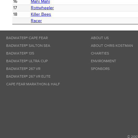
16
Mahi Mahi
17
Rottwheeler
18
Killer Bees
Racer
BADWATER® CAPE FEAR
ABOUT US
BADWATER® SALTON SEA
ABOUT CHRIS KOSTMAN
BADWATER® 135
CHARITIES
BADWATER® ULTRA CUP
ENVIRONMENT
BADWATER® 267 VR
SPONSORS
BADWATER® 267 VR ELITE
CAPE FEAR MARATHON & HALF
© 200