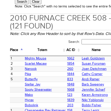
Note:
Click "Search" with no terms selected to see the entire fi
2010 FURNACE CREEK 508 
(121 FOUND)
Note: Click any Row Header to sort by that Row's Data. Clic
Search:
Place
Totem
AC ID
Name
Place
Totem
AC ID
Name
1
Mighty Mouse
1662
Leah Goldstein
2
Scarlet Macaw
1854
Susan Forsman
3
Nanook
260
Joan Deitchman
4
Pika
1844
Cathy Cramer
5
Butterfly
833
Andi Ramer
Stellar Jay
1848
Barb Sweeney
Sooty Shearwater
1668
Jennifer Scharf
Mako
123
Karen Armstrong
Hyrax
1839
Niki Yoblonski
Bobolink
203
Bobbi Fisher
1
Chesapeake Bay Retriever
158
Terry Lentz