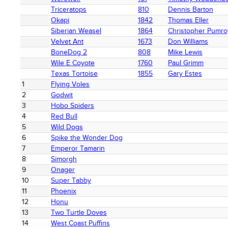
Triceratops
810
Dennis Barton
Okapi
1842
Thomas Eller
Siberian Weasel
1864
Christopher Pumro
Velvet Ant
1673
Don Williams
BoneDog 2
808
Mike Lewis
Wile E Coyote
1760
Paul Grimm
Texas Tortoise
1855
Gary Estes
1
Flying Voles
2
Godwit
3
Hobo Spiders
4
Red Bull
5
Wild Dogs
6
Spike the Wonder Dog
7
Emperor Tamarin
8
Simorgh
9
Onager
10
Super Tabby
11
Phoenix
12
Honu
13
Two Turtle Doves
14
West Coast Puffins