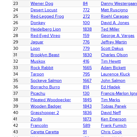
23
Wiener Dog
84
Danny Westergaar
24
Desert Locust
772
Matt Ruscigno
25
Red-Legged Frog
272
Roehl Caragao
26
Donkey
100
David A. Jones
27
Heidelberg Lion
1838
Ted Miller
28
Red-Eyed Vireo
159
George A. Vargas
29
Jaguar
776
Jeffrey Martin
30
Loon
779
Scott Dakus
31
Brooklyn Beast
1830
Charles Olson
32
Muskox
416
Tim Hewitt
33
Rock Rabbit
1665
Adam Bickett
34
Tarpon
795
Laurence Kluck
35
Sockeye Salmon
1667
John Salmon
36
Borracho Burro
814
Ed Hladek
37
Picachu
130
Francis-Marlon Ign
38
Pileated Woodpecker
1845
Tim Marks
39
Wooden Badger
1843
Tobias Panek
40
Grasshopper 2
1836
David Neff
41
Zorilla
1873
Ken Emerson
42
Francolin
589
Frank Fumich
43
Caretta Caretta
91
Chris Cook