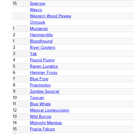
15
Sparrow
Wasco
Western Wood Pewee
Chinook
1
Mustangs
2
Hammerdillo
1
Bloodhound
2
River Cooters
3
Yak
4
Pound Puppy
5
Raven Lunatics
6
Hammer Frogs
7
Blue Frog
8
Prasmodon
9
Zombie Squirrel
10
Twocan
11
Blue Whale
12
Magical Liopleurodon
13
Wild Burros
14
Midnight Mambas
15
Prairie Falcon