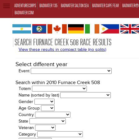
ADVENTURECORPS
BADWATER 135
BADWATER SALTON SEA
BADWATER CAPE FEAR
BADWATER® 
TOGGLE
NAVIGATION
BADWATER.COM
SEARCH FURNACE CREEK 508 RACE RESULTS
View these results in compact table (no splits)
Select different year
Event
Search within 2010 Furnace Creek 508
Totem
Name (sorted by last)
Gender
Age Group
Country
State
Veteran
Category