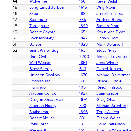
44
Wolverine
156
Kevin Walsh
45
Long-Eared Jerboa
1615
Willy Nevin
46
Skua
189
Jon Skramstad
47
Bushbuck
765
Andries Botha
48
Tardigrade
1849
Steven Pearl
49
Desert Coyote
1654
Kevin Van Dyke
50
Sock Monkey
1847
Darwin Holt
51
Borzoi
1829
Mark Dolginoff
52
Giant Water Bug
163
Steve Gray
Barn Owl
2200
Marcus Edvalson
Wild Weasel
1851
Jens Winter
Black Sheep
643
Daniel Jensen
Unladen Swallow
1670
Michael Deitchman
Coonhound
591
Bruce Gungle
Flamingo
105
Reed Finfrock
Andean Condor
1827
Juan Craveri
Oregon Sasquatch
1674
Greg Olson
Siberian Husky
790
Michael Arenberg
Snakehead
1846
Tony Cauchi
Desert Mouse
83
Erhard Weiss
Polar Bear
131
Doug Patterson
Werewolf
161
Timothy Woudenb