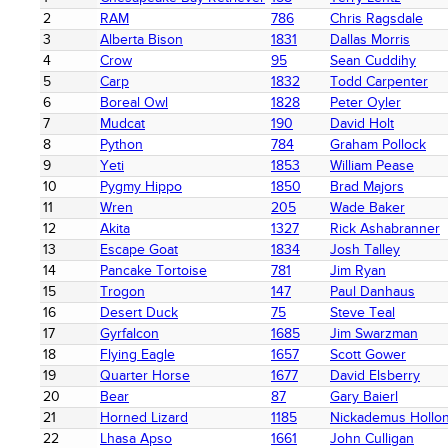
2
RAM
786
Chris Ragsdale
3
Alberta Bison
1831
Dallas Morris
4
Crow
95
Sean Cuddihy
5
Carp
1832
Todd Carpenter
6
Boreal Owl
1828
Peter Oyler
7
Mudcat
190
David Holt
8
Python
784
Graham Pollock
9
Yeti
1853
William Pease
10
Pygmy Hippo
1850
Brad Majors
11
Wren
205
Wade Baker
12
Akita
1327
Rick Ashabranner
13
Escape Goat
1834
Josh Talley
14
Pancake Tortoise
781
Jim Ryan
15
Trogon
147
Paul Danhaus
16
Desert Duck
75
Steve Teal
17
Gyrfalcon
1685
Jim Swarzman
18
Flying Eagle
1657
Scott Gower
19
Quarter Horse
1677
David Elsberry
20
Bear
87
Gary Baierl
21
Horned Lizard
1185
Nickademus Hollo
22
Lhasa Apso
1661
John Culligan