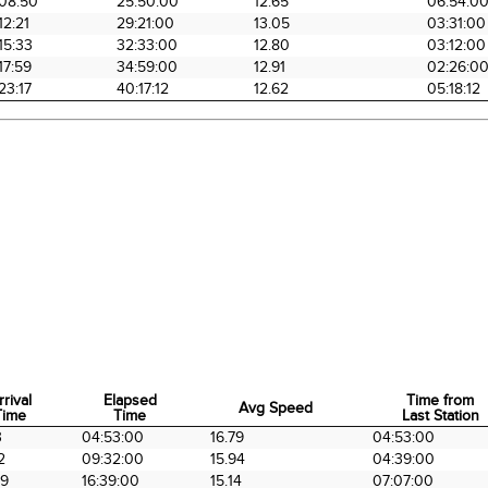
08:50
25:50:00
12.65
06:54:0
12:21
29:21:00
13.05
03:31:00
15:33
32:33:00
12.80
03:12:00
17:59
34:59:00
12.91
02:26:0
23:17
40:17:12
12.62
05:18:12
rrival
Elapsed
Time from
Avg Speed
Time
Time
Last Station
rrival
Elapsed
Avg Speed
Time from
3
04:53:00
16.79
04:53:00
Time
Time
Last Station
2
09:32:00
15.94
04:39:00
39
16:39:00
15.14
07:07:00