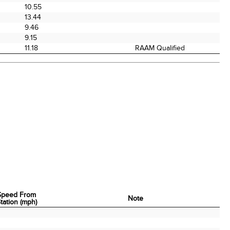
10.55
13.44
9.46
9.15
11.18
RAAM Qualified
Speed From
Note
tation (mph)
Speed From
Note
tation (mph)