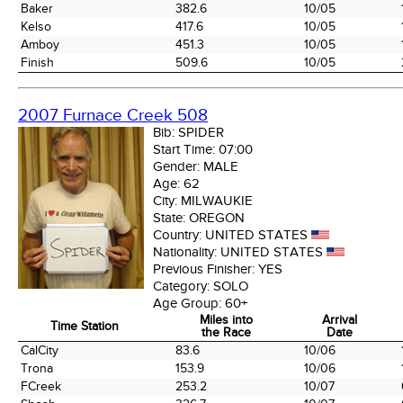
Baker
382.6
10/05
Kelso
417.6
10/05
Amboy
451.3
10/05
Finish
509.6
10/05
2007 Furnace Creek 508
Bib:
SPIDER
Start Time:
07:00
Gender:
MALE
Age:
62
City:
MILWAUKIE
State:
OREGON
Country:
UNITED STATES
Nationality:
UNITED STATES
Previous Finisher:
YES
Category:
SOLO
Age Group:
60+
Miles into
Arrival
Time Station
the Race
Date
Time Station
Miles into
Arrival
CalCity
83.6
10/06
the Race
Date
Trona
153.9
10/06
FCreek
253.2
10/07