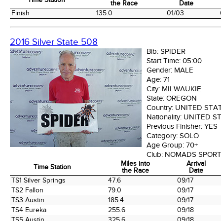
the Race
Date
Time Station
Miles into
Arrival
Finish
135.0
01/03
the Race
Date
2016 Silver State 508
Bib:
SPIDER
Start Time:
05:00
Gender:
MALE
Age:
71
City:
MILWAUKIE
State:
OREGON
Country:
UNITED STA
Nationality:
UNITED S
Previous Finisher:
YES
Category:
SOLO
Age Group:
70+
Club:
NOMADS SPORT
Miles into
Arrival
Time Station
the Race
Date
Time Station
Miles into
Arrival
TS1 Silver Springs
47.6
09/17
the Race
Date
TS2 Fallon
79.0
09/17
TS3 Austin
185.4
09/17
TS4 Eureka
255.6
09/18
TS5 Austin
325.6
09/18