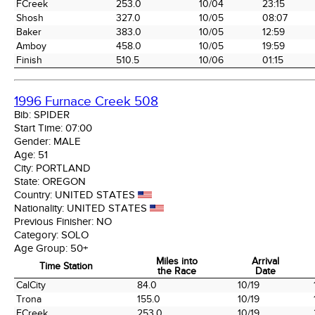
FCreek
253.0
10/04
23:15
Shosh
327.0
10/05
08:07
Baker
383.0
10/05
12:59
Amboy
458.0
10/05
19:59
Finish
510.5
10/06
01:15
1996 Furnace Creek 508
Bib:
SPIDER
Start Time:
07:00
Gender:
MALE
Age:
51
City:
PORTLAND
State:
OREGON
Country:
UNITED STATES
Nationality:
UNITED STATES
Previous Finisher:
NO
Category:
SOLO
Age Group:
50+
Miles into
Arrival
Time Station
the Race
Date
Time Station
Miles into
Arrival
CalCity
84.0
10/19
the Race
Date
Trona
155.0
10/19
FCreek
253.0
10/19