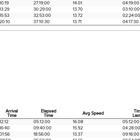
10:19
27:19:00
14.01
04:19:00
13:29
30:29:00
13.70
03:10:00
15:53
32:53:00
13.72
02:24:0
20:10
37:10:30
13.71
04:17:30
Arrival
Elapsed
Ti
Avg Speed
Time
Time
Last
Arrival
Elapsed
Avg Speed
Ti
12:12
05:12:00
16.08
05:12:00
Time
Time
Last
16:40
09:40:00
15.92
04:28:0
01:56
18:56:00
13.37
09:16:00