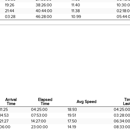
19:26
38:26:00
11.40
10:30:
21:44
40:44:00
11.38
02:18:
03:28
46:28:00
10.99
05:44:
Arrival
Elapsed
Ti
Avg Speed
Time
Time
Last
Arrival
Elapsed
Avg Speed
Ti
11:25
04:25:00
18.93
04:25:0
Time
Time
Last
14:53
07:53:00
19.51
03:28:0
21:27
14:27:00
17.50
06:34:0
06:00
23:00:00
14.19
08:33:0