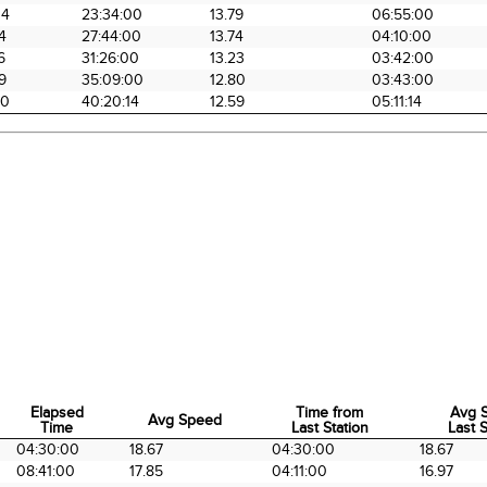
34
23:34:00
13.79
06:55:00
4
27:44:00
13.74
04:10:00
6
31:26:00
13.23
03:42:00
9
35:09:00
12.80
03:43:00
20
40:20:14
12.59
05:11:14
Elapsed
Time from
Avg 
Avg Speed
Time
Last Station
Last S
Elapsed
Avg Speed
Time from
Avg 
04:30:00
18.67
04:30:00
18.67
Time
Last Station
Last S
08:41:00
17.85
04:11:00
16.97