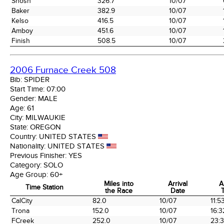
Shosh
326.7
10/07
Baker
382.9
10/07
Kelso
416.5
10/07
Amboy
451.6
10/07
Finish
508.5
10/07
2006 Furnace Creek 508
Bib:
SPIDER
Start Time:
07:00
Gender:
MALE
Age:
61
City:
MILWAUKIE
State:
OREGON
Country:
UNITED STATES
Nationality:
UNITED STATES
Previous Finisher:
YES
Category:
SOLO
Age Group:
60+
Miles into
Arrival
A
Time Station
the Race
Date
Time Station
Miles into
Arrival
A
CalCity
82.0
10/07
11:5
the Race
Date
Trona
152.0
10/07
16:3
FCreek
252.0
10/07
23: