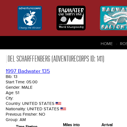
HOME
RO
DEL SCHARFFENBERG (ADVENTURECORPS ID: 141)
1997 Badwater 135
Bib:
13
Start Time:
05:00
Gender:
MALE
Age:
51
City:
Country:
UNITED STATES
Nationality:
UNITED STATES
Previous Finisher:
NO
Group:
AM
Miles into
Arrival
Time Station