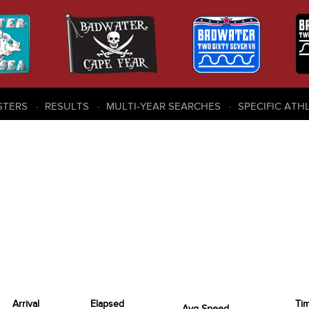
STERS
RESULTS
MULTI-YEAR SEARCHES
SPECIFIC ATH
Arrival
Elapsed
Ti
Avg Speed