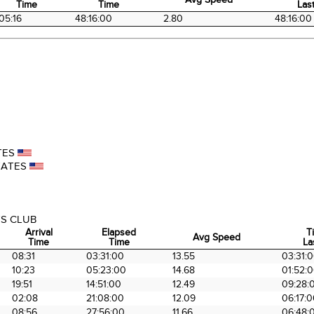
Time
Time
Last
Arrival
Elapsed
Avg Speed
Ti
05:16
48:16:00
2.80
48:16:00
Time
Time
Last
TES
TATES
S CLUB
Arrival
Elapsed
T
Avg Speed
Time
Time
La
Arrival
Elapsed
Avg Speed
T
08:31
03:31:00
13.55
03:31:
Time
Time
La
10:23
05:23:00
14.68
01:52:
19:51
14:51:00
12.49
09:28:
02:08
21:08:00
12.09
06:17:
08:56
27:56:00
11.66
06:48: