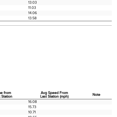
13.03
11.03
0
14.06
13.58
me from
Avg Speed From
Note
 Station
Last Station (mph)
me from
Avg Speed From
Note
16.08
 Station
Last Station (mph)
0
15.73
10.71