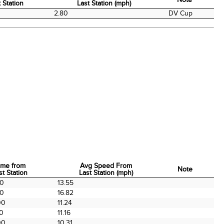
 Station
Last Station (mph)
me from
Avg Speed From
Note
2.80
DV Cup
 Station
Last Station (mph)
ime from
Avg Speed From
Note
st Station
Last Station (mph)
ime from
Avg Speed From
Note
00
13.55
st Station
Last Station (mph)
00
16.82
00
11.24
00
11.16
00
10.31