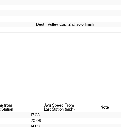
Death Valley Cup, 2nd solo finish
me from
Avg Speed From
Note
 Station
Last Station (mph)
me from
Avg Speed From
Note
0
17.08
 Station
Last Station (mph)
0
20.09
0
14.89