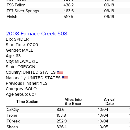
TS6 Fallon
438.2
09/18
TS7 Silver Springs
463.6
09/18
Finish
510.5
09/19
2008 Furnace Creek 508
Bib:
SPIDER
Start Time:
07:00
Gender:
MALE
Age:
63
City:
MILWAUKIE
State:
OREGON
Country:
UNITED STATES
Nationality:
UNITED STATES
Previous Finisher:
YES
Category:
SOLO
Age Group:
60+
Miles into
Arrival
Time Station
the Race
Date
Time Station
Miles into
Arrival
CalCity
83.6
10/04
the Race
Date
Trona
153.8
10/04
FCreek
252.9
10/04
Shosh
326.4
10/05