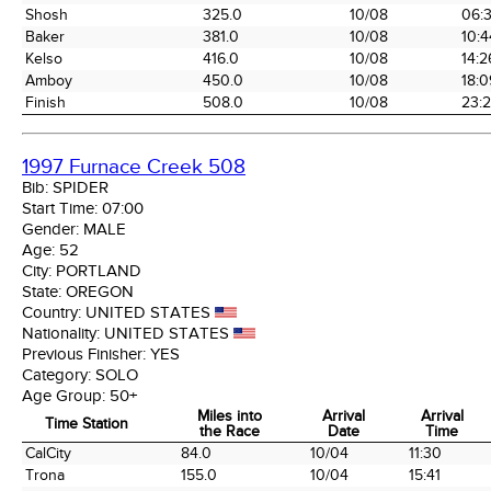
Shosh
325.0
10/08
06:
Baker
381.0
10/08
10:4
Kelso
416.0
10/08
14:2
Amboy
450.0
10/08
18:0
Finish
508.0
10/08
23:
1997 Furnace Creek 508
Bib:
SPIDER
Start Time:
07:00
Gender:
MALE
Age:
52
City:
PORTLAND
State:
OREGON
Country:
UNITED STATES
Nationality:
UNITED STATES
Previous Finisher:
YES
Category:
SOLO
Age Group:
50+
Miles into
Arrival
Arrival
Time Station
the Race
Date
Time
Time Station
Miles into
Arrival
Arrival
CalCity
84.0
10/04
11:30
the Race
Date
Time
Trona
155.0
10/04
15:41