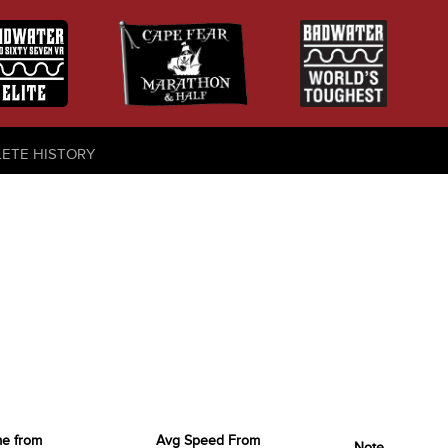
LETE HISTORY
me from
Avg Speed From
Note