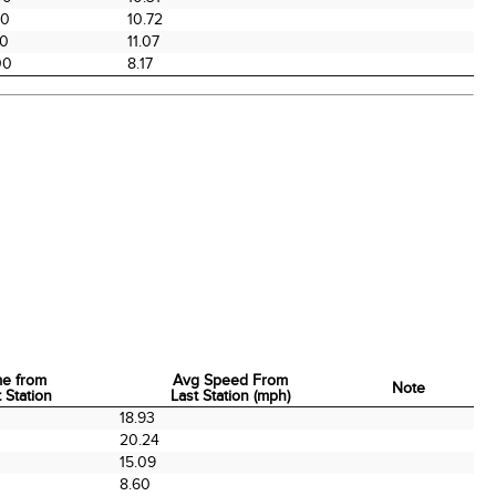
00
10.72
00
11.07
00
8.17
me from
Avg Speed From
Note
 Station
Last Station (mph)
me from
Avg Speed From
Note
0
18.93
 Station
Last Station (mph)
0
20.24
0
15.09
0
8.60