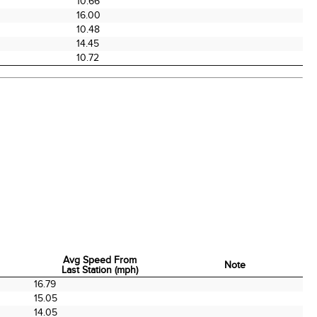
0
10.66
16.00
10.48
0
14.45
10.72
Avg Speed From
Note
Last Station (mph)
Avg Speed From
Note
16.79
Last Station (mph)
15.05
14.05