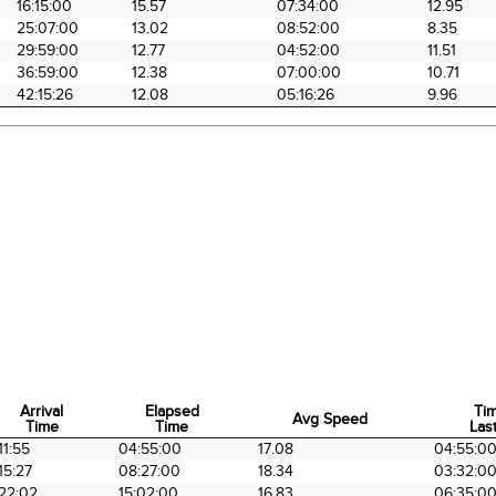
16:15:00
15.57
07:34:00
12.95
25:07:00
13.02
08:52:00
8.35
29:59:00
12.77
04:52:00
11.51
36:59:00
12.38
07:00:00
10.71
42:15:26
12.08
05:16:26
9.96
Arrival
Elapsed
Ti
Avg Speed
Time
Time
Last
Arrival
Elapsed
Avg Speed
Ti
11:55
04:55:00
17.08
04:55:0
Time
Time
Last
15:27
08:27:00
18.34
03:32:0
22:02
15:02:00
16.83
06:35:0