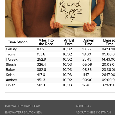
Miles into
Arrival
Arrival
Elapse
Time Station
the Race
Date
Time
Time
Time Station
Miles into
Arrival
Arrival
Elapse
CalCity
83.6
10/02
13:56
04:56:0
the Race
Date
Time
Time
Trona
153.8
10/02
18:00
09:00:
FCreek
252.9
10/02
23:43
14:43:0
Shosh
326.4
10/03
05:09
20:09:0
Baker
382.6
10/03
08:36
23:36:0
Kelso
417.6
10/03
11:17
26:17:0
Amboy
451.3
10/02
00:00
09:00:
Finish
509.6
10/03
17:48
32:48:0
BADWATER® CAPE FEAR
ABOUT US
BADWATER® SALTON SEA
ABOUT CHRIS KOSTMAN