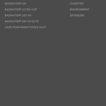
BADWATER® 135
CHARITIES
BADWATER® ULTRA CUP
ENVIRONMENT
BADWATER® 267 VR
SPONSORS
BADWATER® 267 VR ELITE
CAPE FEAR MARATHON & HALF