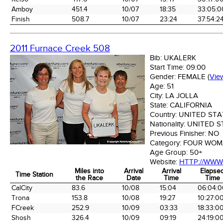
Amboy
451.4
10/07
18:35
33:05:0
Finish
508.7
10/07
23:24
37:54:2
2011 Furnace Creek 508
Bib:
UKALERK
Start Time:
09:00
Gender:
FEMALE
(
Vie
Age:
51
City:
LA JOLLA
State:
CALIFORNIA
Country:
UNITED STA
Nationality:
UNITED S
Previous Finisher:
NO
Category:
FOUR WOM
Age Group:
50+
Website:
HTTP://WW
Miles into
Arrival
Arrival
Elapse
Time Station
the Race
Date
Time
Time
Time Station
Miles into
Arrival
Arrival
Elapse
CalCity
83.6
10/08
15:04
06:04:0
the Race
Date
Time
Time
Trona
153.8
10/08
19:27
10:27:0
FCreek
252.9
10/09
03:33
18:33:0
Shosh
326.4
10/09
09:19
24:19:0