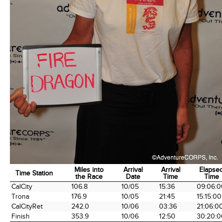
Miles into
Arrival
Arrival
Elapse
Time Station
the Race
Date
Time
Time
Time Station
Miles into
Arrival
Arrival
Elapse
CalCity
106.8
10/05
15:36
09:06:0
the Race
Date
Time
Time
Trona
176.9
10/05
21:45
15:15:00
CalCityRet
242.0
10/06
03:36
21:06:0
Finish
353.9
10/06
12:50
30:20:0