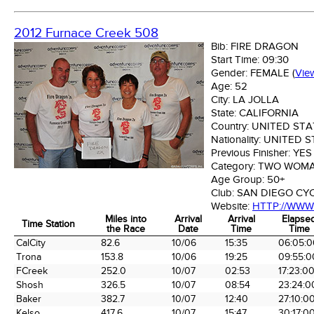
2012 Furnace Creek 508
Bib:
FIRE DRAGON
Start Time:
09:30
Gender:
FEMALE
(
Vie
Age:
52
City:
LA JOLLA
State:
CALIFORNIA
Country:
UNITED STA
Nationality:
UNITED S
Previous Finisher:
YES
Category:
TWO WOM
Age Group:
50+
Club:
SAN DIEGO CY
Website:
HTTP://WW
Miles into
Arrival
Arrival
Elapse
Time Station
the Race
Date
Time
Time
Time Station
Miles into
Arrival
Arrival
Elapse
CalCity
82.6
10/06
15:35
06:05:0
the Race
Date
Time
Time
Trona
153.8
10/06
19:25
09:55:0
FCreek
252.0
10/07
02:53
17:23:0
Shosh
326.5
10/07
08:54
23:24:0
Baker
382.7
10/07
12:40
27:10:0
Kelso
417.6
10/07
15:47
30:17:0