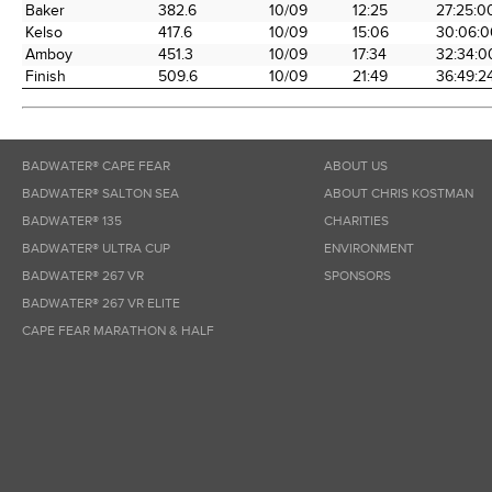
Baker
382.6
10/09
12:25
27:25:0
Kelso
417.6
10/09
15:06
30:06:0
Amboy
451.3
10/09
17:34
32:34:0
Finish
509.6
10/09
21:49
36:49:2
BADWATER® CAPE FEAR
ABOUT US
BADWATER® SALTON SEA
ABOUT CHRIS KOSTMAN
BADWATER® 135
CHARITIES
BADWATER® ULTRA CUP
ENVIRONMENT
BADWATER® 267 VR
SPONSORS
BADWATER® 267 VR ELITE
CAPE FEAR MARATHON & HALF