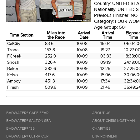
Country:
UNITED STA
Nationality:
UNITED S
Previous Finisher:
NO
Category:
FOUR WOM
Age Group:
50+
Miles into
Arrival
Arrival
Elapse
Time Station
the Race
Date
Time
Time
Time Station
Miles into
Arrival
Arrival
Elapse
CalCity
83.6
10/08
15:04
06:04:0
the Race
Date
Time
Time
Trona
153.8
10/08
19:27
10:27:0
FCreek
252.9
10/09
03:33
18:33:0
Shosh
326.4
10/09
09:19
24:19:0
Baker
382.6
10/09
12:25
27:25:0
Kelso
417.6
10/09
15:06
30:06:0
Amboy
451.3
10/09
17:34
32:34:0
Finish
509.6
10/09
21:49
36:49:2
BADWATER® CAPE FEAR
ABOUT US
BADWATER® SALTON SEA
ABOUT CHRIS KOSTMAN
BADWATER® 135
CHARITIES
BADWATER® ULTRA CUP
ENVIRONMENT