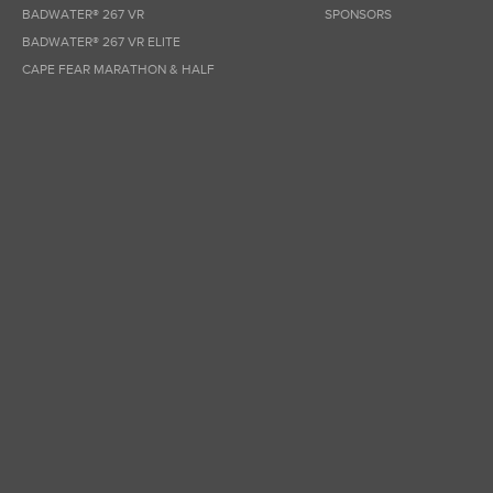
BADWATER® 267 VR
SPONSORS
BADWATER® 267 VR ELITE
CAPE FEAR MARATHON & HALF