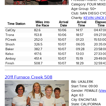
Category:
FOUR MIX
Age Group:
50+
Club:
SAN DIEGO CY
Charity:
KEVIN UNCK
Miles into
Arrival
Arrival
Elapse
Time Station
the Race
Date
Time
Time
Time Station
Miles into
Arrival
Arrival
Elapse
CalCity
82.6
10/06
14:17
04:47:0
the Race
Date
Time
Time
Trona
153.8
10/06
18:57
09:27:0
FCreek
252.0
10/07
01:23
15:53:0
Shosh
326.5
10/07
06:05
20:35:0
Baker
382.7
10/07
09:28
23:58:0
Kelso
417.6
10/07
13:03
27:33:0
Amboy
451.4
10/07
15:19
29:49:0
Finish
508.7
10/07
18:29
32:59:4
2011 Furnace Creek 508
Bib:
UKALERK
Start Time:
09:00
Gender:
FEMALE
(
Vie
Age:
63
City:
ENCINITAS
State:
CALIFORNIA