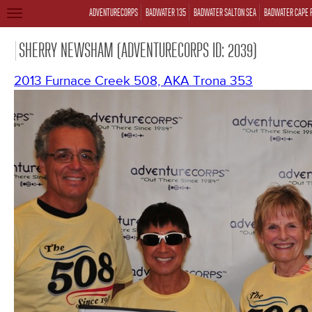
ADVENTURECORPS
BADWATER 135
BADWATER SALTON SEA
BADWATER CAPE 
TOGGLE
NAVIGATION
SHERRY NEWSHAM (ADVENTURECORPS ID: 2039)
2013 Furnace Creek 508, AKA Trona 353