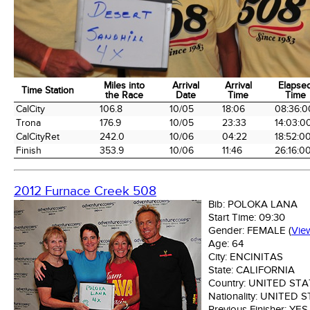
Miles into
Arrival
Arrival
Elapse
Time Station
the Race
Date
Time
Time
Time Station
Miles into
Arrival
Arrival
Elapse
CalCity
106.8
10/05
18:06
08:36:0
the Race
Date
Time
Time
Trona
176.9
10/05
23:33
14:03:0
CalCityRet
242.0
10/06
04:22
18:52:0
Finish
353.9
10/06
11:46
26:16:0
2012 Furnace Creek 508
Bib:
POLOKA LANA
Start Time:
09:30
Gender:
FEMALE
(
Vie
Age:
64
City:
ENCINITAS
State:
CALIFORNIA
Country:
UNITED STA
Nationality:
UNITED S
Previous Finisher:
YES