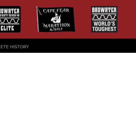
LETE HISTORY