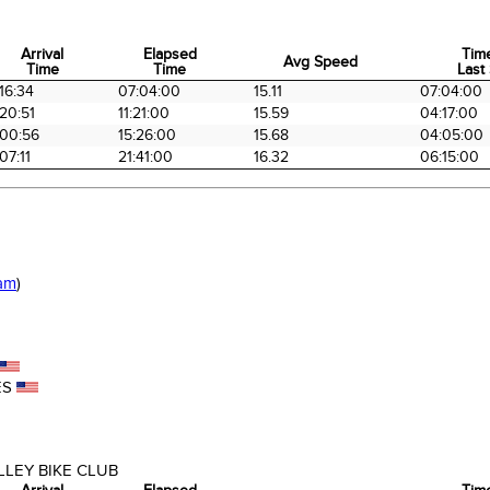
Arrival
Elapsed
Tim
Avg Speed
Time
Time
Last 
Arrival
Elapsed
Avg Speed
Tim
16:34
07:04:00
15.11
07:04:00
Time
Time
Last 
20:51
11:21:00
15.59
04:17:00
00:56
15:26:00
15.68
04:05:00
07:11
21:41:00
16.32
06:15:00
am
)
ES
LEY BIKE CLUB