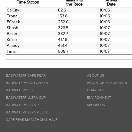
Miles into
Arrival
Time Station
the Race
Date
Time Station
Miles into
Arrival
CalCity
82.6
10/06
the Race
Date
Trona
153.8
10/06
FCreek
252.0
10/06
Shosh
326.5
10/07
Baker
382.7
10/07
Kelso
417.6
10/07
Amboy
451.4
10/07
Finish
508.7
10/07
BADWATER® CAPE FEAR
ABOUT US
BADWATER® SALTON SEA
ABOUT CHRIS KOSTMAN
BADWATER® 135
CHARITIES
BADWATER® ULTRA CUP
ENVIRONMENT
BADWATER® 267 VR
SPONSORS
BADWATER® 267 VR ELITE
CAPE FEAR MARATHON & HALF