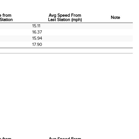
e from
Avg Speed From
Note
Station
Last Station (mph)
e from
Avg Speed From
Note
15.11
Station
Last Station (mph)
16.37
15.94
17.90