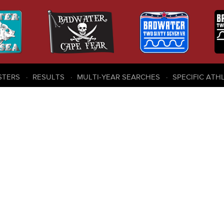
STERS
RESULTS
MULTI-YEAR SEARCHES
SPECIFIC ATH