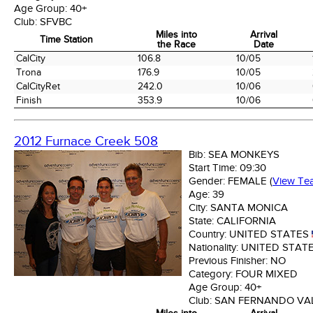
Age Group:
40+
Club:
SFVBC
Miles into
Arrival
Time Station
the Race
Date
Time Station
Miles into
Arrival
CalCity
106.8
10/05
the Race
Date
Trona
176.9
10/05
CalCityRet
242.0
10/06
Finish
353.9
10/06
2012 Furnace Creek 508
Bib:
SEA MONKEYS
Start Time:
09:30
Gender:
FEMALE
(
View Te
Age:
39
City:
SANTA MONICA
State:
CALIFORNIA
Country:
UNITED STATES
Nationality:
UNITED STAT
Previous Finisher:
NO
Category:
FOUR MIXED
Age Group:
40+
Club:
SAN FERNANDO VAL