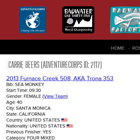
HOME
RO
CARRIE BEERS (ADVENTURECORPS ID: 2117)
2013 Furnace Creek 508, AKA Trona 353
Bib:
SEA MONKEY
Start Time:
09:30
Gender:
FEMALE
(
View Team
)
Age:
40
City:
SANTA MONICA
State:
CALIFORNIA
Country:
UNITED STATES
Nationality:
UNITED STATES
Previous Finisher:
YES
Category:
FOUR MIXED