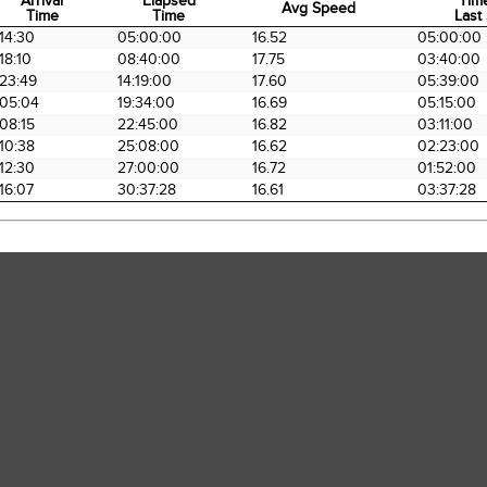
Arrival
Elapsed
Tim
Avg Speed
Time
Time
Last 
Arrival
Elapsed
Avg Speed
Tim
14:30
05:00:00
16.52
05:00:00
Time
Time
Last 
18:10
08:40:00
17.75
03:40:00
23:49
14:19:00
17.60
05:39:00
05:04
19:34:00
16.69
05:15:00
08:15
22:45:00
16.82
03:11:00
10:38
25:08:00
16.62
02:23:00
12:30
27:00:00
16.72
01:52:00
16:07
30:37:28
16.61
03:37:28