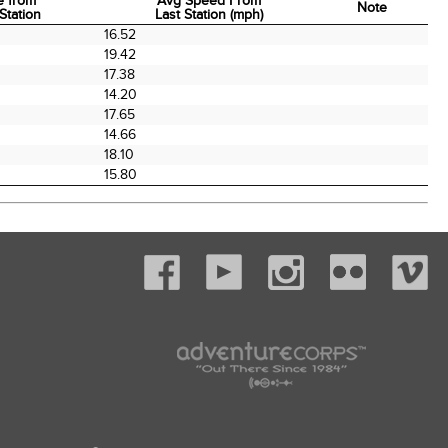
e from
Avg Speed From
Note
Station
Last Station (mph)
e from
Avg Speed From
Note
16.52
Station
Last Station (mph)
19.42
17.38
14.20
17.65
14.66
18.10
15.80