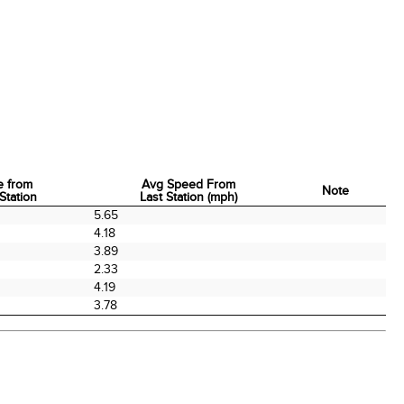
e from
Avg Speed From
Note
Station
Last Station (mph)
e from
Avg Speed From
Note
5.65
Station
Last Station (mph)
4.18
3.89
2.33
4.19
3.78