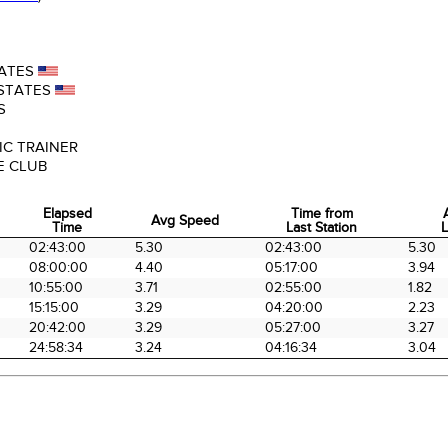
ATES
STATES
S
IC TRAINER
E CLUB
Elapsed
Time from
Avg Speed
Time
Last Station
L
Elapsed
Avg Speed
Time from
02:43:00
5.30
02:43:00
5.30
Time
Last Station
L
08:00:00
4.40
05:17:00
3.94
10:55:00
3.71
02:55:00
1.82
15:15:00
3.29
04:20:00
2.23
20:42:00
3.29
05:27:00
3.27
24:58:34
3.24
04:16:34
3.04