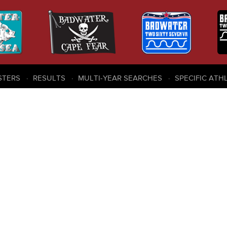
STERS
RESULTS
MULTI-YEAR SEARCHES
SPECIFIC ATH