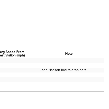
Avg Speed From
Note
ast Station (mph)
Avg Speed From
Note
ast Station (mph)
John Hanson had to drop here