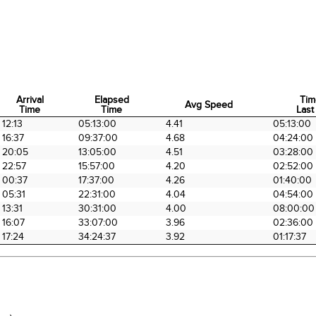
Arrival
Elapsed
Tim
Avg Speed
Time
Time
Last
Arrival
Elapsed
Avg Speed
Tim
12:13
05:13:00
4.41
05:13:00
Time
Time
Last
16:37
09:37:00
4.68
04:24:00
20:05
13:05:00
4.51
03:28:00
22:57
15:57:00
4.20
02:52:00
00:37
17:37:00
4.26
01:40:00
05:31
22:31:00
4.04
04:54:00
13:31
30:31:00
4.00
08:00:00
16:07
33:07:00
3.96
02:36:00
17:24
34:24:37
3.92
01:17:37