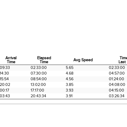
Arrival
Elapsed
Tim
Avg Speed
Time
Time
Last 
Arrival
Elapsed
Avg Speed
Tim
09:33
02:33:00
5.65
02:33:00
Time
Time
Last 
14:30
07:30:00
4.68
04:57:00
15:54
08:54:00
4.56
01:24:00
20:02
13:02:00
3.85
04:08:00
00:17
17:17:00
3.93
04:15:00
03:43
20:43:34
3.91
03:26:34