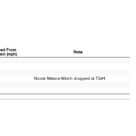
eed From
Note
tion (mph)
eed From
Note
tion (mph)
Nicole Matera-Welch dropped at TS#4