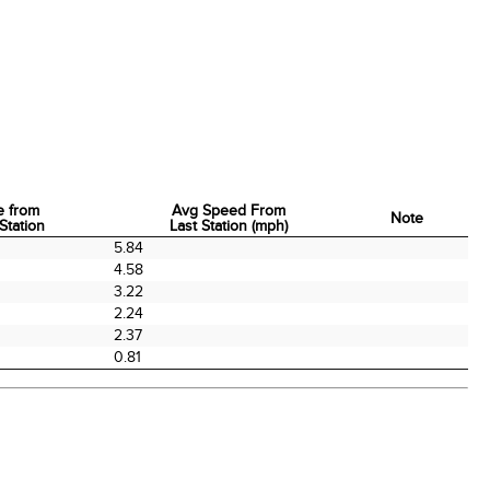
e from
Avg Speed From
Note
Station
Last Station (mph)
e from
Avg Speed From
Note
5.84
Station
Last Station (mph)
4.58
3.22
2.24
2.37
0.81