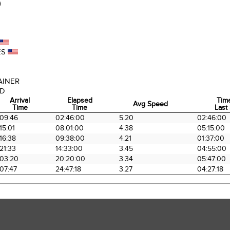
)
ES
AINER
AD
Arrival
Elapsed
Tim
Avg Speed
Time
Time
Last 
Arrival
Elapsed
Avg Speed
Tim
09:46
02:46:00
5.20
02:46:00
Time
Time
Last 
15:01
08:01:00
4.38
05:15:00
16:38
09:38:00
4.21
01:37:00
21:33
14:33:00
3.45
04:55:00
03:20
20:20:00
3.34
05:47:00
07:47
24:47:18
3.27
04:27:18