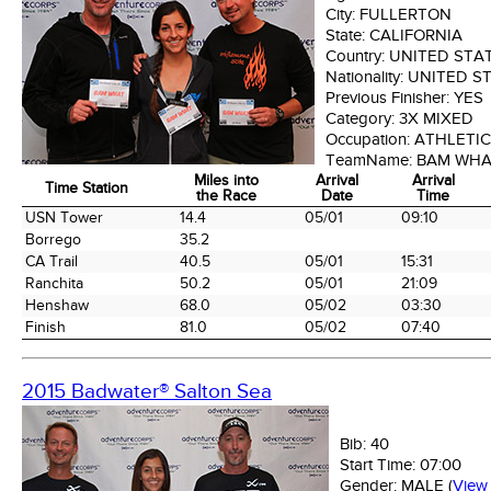
City:
FULLERTON
State:
CALIFORNIA
Country:
UNITED STA
Nationality:
UNITED S
Previous Finisher:
YES
Category:
3X MIXED
Occupation:
ATHLETIC
TeamName:
BAM WH
Miles into
Arrival
Arrival
Time Station
the Race
Date
Time
Time Station
Miles into
Arrival
Arrival
USN Tower
14.4
05/01
09:10
the Race
Date
Time
Borrego
35.2
CA Trail
40.5
05/01
15:31
Ranchita
50.2
05/01
21:09
Henshaw
68.0
05/02
03:30
Finish
81.0
05/02
07:40
2015 Badwater® Salton Sea
Bib:
40
Start Time:
07:00
Gender:
MALE
(
View