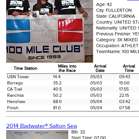
Age:
42
City:
FULLERTON
State:
CALIFORNIA
Country:
UNITED ST
Nationality:
UNITED 
Previous Finisher:
YE
Category:
3X MIXED
Occupation:
ATHLET
TeamName:
100 MIL
Miles into
Arrival
Arrival
Time Station
the Race
Date
Time
Time Station
Miles into
Arrival
Arrival
USN Tower
14.4
05/03
09:43
the Race
Date
Time
Borrego
35.2
05/03
15:00
CA Trail
40.5
05/03
17:55
Ranchita
50.2
05/03
22:15
Henshaw
68.0
05/04
03:42
Finish
81.0
05/04
07:58
2014 Badwater® Salton Sea
Bib:
32
Start Time:
07:00