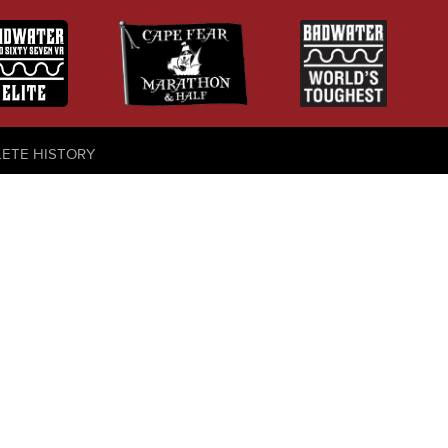
LETE HISTORY