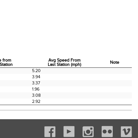
e from
Avg Speed From
Note
Station
Last Station (mph)
e from
Avg Speed From
Note
5.20
Station
Last Station (mph)
3.94
3.37
1.96
3.08
2.92