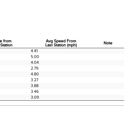
e from
Avg Speed From
Note
 Station
Last Station (mph)
e from
Avg Speed From
Note
4.41
 Station
Last Station (mph)
5.00
4.04
2.79
4.80
3.27
3.88
3.46
3.09