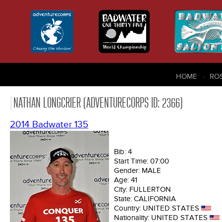
HOME
RO
NATHAN LONGCRIER (ADVENTURECORPS ID: 2366)
2014 Badwater 135
Bib:
4
Start Time:
07:00
Gender:
MALE
Age:
41
City:
FULLERTON
State:
CALIFORNIA
Country:
UNITED STATES
Nationality:
UNITED STATES