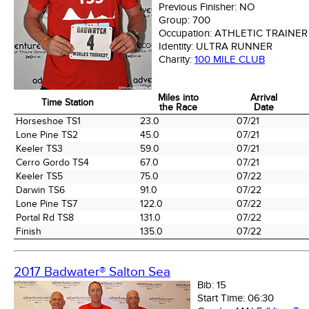
Previous Finisher:
NO
Group:
700
Occupation:
ATHLETIC TRAINER
Identity:
ULTRA RUNNER
Charity:
100 MILE CLUB
Miles into
Arrival
Time Station
the Race
Date
Time Station
Miles into
Arrival
Horseshoe TS1
23.0
07/21
the Race
Date
Lone Pine TS2
45.0
07/21
Keeler TS3
59.0
07/21
Cerro Gordo TS4
67.0
07/21
Keeler TS5
75.0
07/22
Darwin TS6
91.0
07/22
Lone Pine TS7
122.0
07/22
Portal Rd TS8
131.0
07/22
Finish
135.0
07/22
2017 Badwater® Salton Sea
Bib:
15
Start Time:
06:30