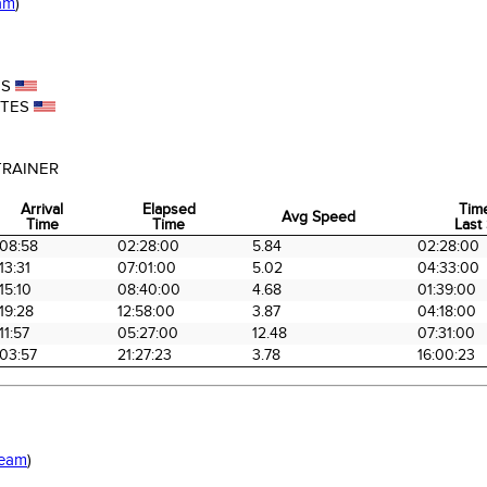
am
)
ES
ATES
TRAINER
Arrival
Elapsed
Tim
Avg Speed
Time
Time
Last 
Arrival
Elapsed
Avg Speed
Tim
08:58
02:28:00
5.84
02:28:00
Time
Time
Last 
13:31
07:01:00
5.02
04:33:00
15:10
08:40:00
4.68
01:39:00
19:28
12:58:00
3.87
04:18:00
11:57
05:27:00
12.48
07:31:00
03:57
21:27:23
3.78
16:00:23
Team
)