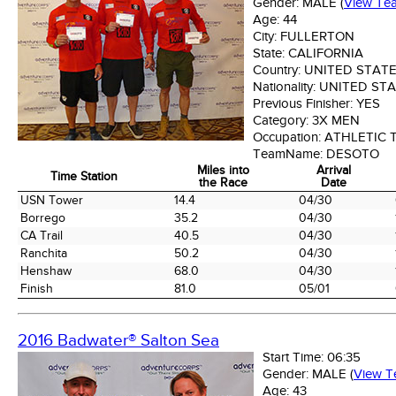
Gender:
MALE
(
View Te
Age:
44
City:
FULLERTON
State:
CALIFORNIA
Country:
UNITED STAT
Nationality:
UNITED ST
Previous Finisher:
YES
Category:
3X MEN
Occupation:
ATHLETIC 
TeamName:
DESOTO
Miles into
Arrival
Time Station
the Race
Date
Time Station
Miles into
Arrival
USN Tower
14.4
04/30
the Race
Date
Borrego
35.2
04/30
CA Trail
40.5
04/30
Ranchita
50.2
04/30
Henshaw
68.0
04/30
Finish
81.0
05/01
2016 Badwater® Salton Sea
Start Time:
06:35
Gender:
MALE
(
View 
Age:
43