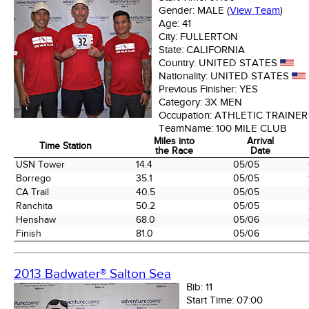
Gender:
MALE
(
View Team
)
Age:
41
City:
FULLERTON
State:
CALIFORNIA
Country:
UNITED STATES
Nationality:
UNITED STATES
Previous Finisher:
YES
Category:
3X MEN
Occupation:
ATHLETIC TRAINER
TeamName:
100 MILE CLUB
Miles into
Arrival
Time Station
the Race
Date
Time Station
Miles into
Arrival
USN Tower
14.4
05/05
the Race
Date
Borrego
35.1
05/05
CA Trail
40.5
05/05
Ranchita
50.2
05/05
Henshaw
68.0
05/06
Finish
81.0
05/06
2013 Badwater® Salton Sea
Bib:
11
Start Time:
07:00