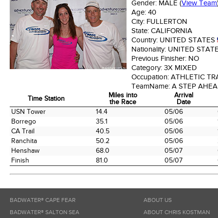
Gender:
MALE
(
View Team
Age:
40
City:
FULLERTON
State:
CALIFORNIA
Country:
UNITED STATES
Nationality:
UNITED STAT
Previous Finisher:
NO
Category:
3X MIXED
Occupation:
ATHLETIC TR
TeamName:
A STEP AHE
Miles into
Arrival
Time Station
the Race
Date
Time Station
Miles into
Arrival
USN Tower
14.4
05/06
the Race
Date
Borrego
35.1
05/06
CA Trail
40.5
05/06
Ranchita
50.2
05/06
Henshaw
68.0
05/07
Finish
81.0
05/07
BADWATER® CAPE FEAR
ABOUT US
BADWATER® SALTON SEA
ABOUT CHRIS KOSTMAN