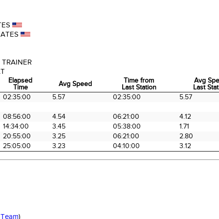
TES
TATES
 TRAINER
AT
Elapsed
Time from
Avg Sp
Avg Speed
Time
Last Station
Last Sta
Elapsed
Avg Speed
Time from
Avg Sp
02:35:00
5.57
02:35:00
5.57
Time
Last Station
Last Sta
08:56:00
4.54
06:21:00
4.12
14:34:00
3.45
05:38:00
1.71
20:55:00
3.25
06:21:00
2.80
25:05:00
3.23
04:10:00
3.12
 Team
)