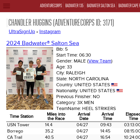
ADVENTURECORPS
BADWATER 135
BADWATER SALTON SEA
BADWATER CAPE 
TOGGLE
NAVIGATION
CHANDLER HUGGINS (ADVENTURECORPS ID: 3171)
UltraSignUp
•
Instagram
2024 Badwater® Salton Sea
Bib:
5
Start Time:
06:30
Gender:
MALE
(
View Team
)
Age:
33
City:
RALEIGH
State:
NORTH CAROLINA
Country:
UNITED STATES
Nationality:
UNITED STATES
Previous Finisher:
NO
Category:
3X MEN
TeamName:
HEEL STRIKERS
Miles into
Arrival
Arrival
Elapse
Time Station
the Race
Date
Time
Time
Time Station
Miles into
Arrival
Arrival
Elapse
USN Tower
14.4
04/27
09:43
03:13:0
the Race
Date
Time
Time
Borrego
35.2
04/27
14:45
08:15:0
CA Trail
40.5
04/27
16:54
10:24:0