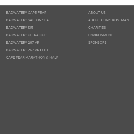
BADWATER® CAPE FEAR
ABOUT US
BADWATER® SALTON SEA
ABOUT CHRIS KOSTMAN
BADWATER® 135
CHARITIES
BADWATER® ULTRA CUP
ENVIRONMENT
BADWATER® 267 VR
SPONSORS
BADWATER® 267 VR ELITE
CAPE FEAR MARATHON & HALF