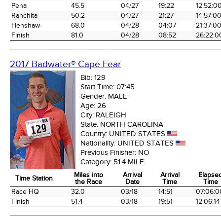
Pena
45.5
04/27
19:22
12:52:0
Ranchita
50.2
04/27
21:27
14:57:0
Henshaw
68.0
04/28
04:07
21:37:0
Finish
81.0
04/28
08:52
26:22:0
2017 Badwater® Cape Fear
Bib:
129
Start Time:
07:45
Gender:
MALE
Age:
26
City:
RALEIGH
State:
NORTH CAROLINA
Country:
UNITED STATES
Nationality:
UNITED STATES
Previous Finisher:
NO
Category:
51.4 MILE
Miles into
Arrival
Arrival
Elapse
Time Station
the Race
Date
Time
Time
Time Station
Miles into
Arrival
Arrival
Elapse
Race HQ
32.0
03/18
14:51
07:06:0
the Race
Date
Time
Time
Finish
51.4
03/18
19:51
12:06:14