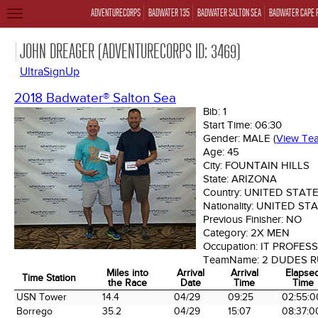
ADVENTURECORPS
BADWATER 135
BADWATER SALTON SEA
BADWATER CAPE 
TOGGLE
NAVIGATION
JOHN DREAGER (ADVENTURECORPS ID: 3469)
UltraSignUp
2018 Badwater® Salton Sea
Bib:
1
Start Time:
06:30
Gender:
MALE
(
View Te
Age:
45
City:
FOUNTAIN HILLS
State:
ARIZONA
Country:
UNITED STAT
Nationality:
UNITED ST
Previous Finisher:
NO
Category:
2X MEN
Occupation:
IT PROFES
TeamName:
2 DUDES 
Miles into
Arrival
Arrival
Elapse
Time Station
the Race
Date
Time
Time
Time Station
Miles into
Arrival
Arrival
Elapse
USN Tower
14.4
04/29
09:25
02:55:0
the Race
Date
Time
Time
Borrego
35.2
04/29
15:07
08:37:0