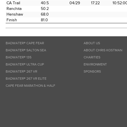
CA Trail
40.5
04/29
17:22
10:52:0
Ranchita
50.2
Henshaw
68.0
Finish
81.0
BADWATER® CAPE FEAR
ABOUT US
BADWATER® SALTON SEA
ABOUT CHRIS KOSTMAN
BADWATER® 135
CHARITIES
BADWATER® ULTRA CUP
ENVIRONMENT
BADWATER® 267 VR
SPONSORS
BADWATER® 267 VR ELITE
CAPE FEAR MARATHON & HALF