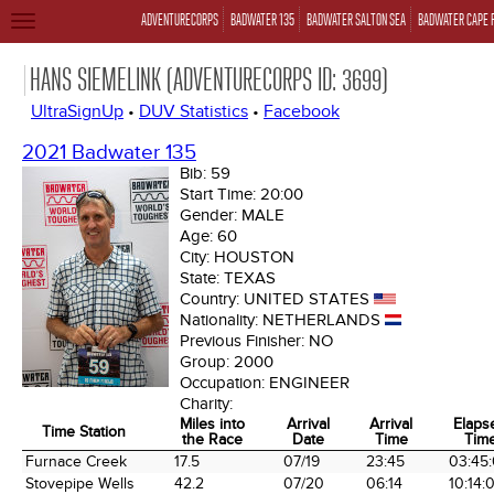
ADVENTURECORPS
BADWATER 135
BADWATER SALTON SEA
BADWATER CAPE 
TOGGLE
NAVIGATION
HANS SIEMELINK (ADVENTURECORPS ID: 3699)
UltraSignUp
•
DUV Statistics
•
Facebook
2021 Badwater 135
Bib:
59
Start Time:
20:00
Gender:
MALE
Age:
60
City:
HOUSTON
State:
TEXAS
Country:
UNITED STATES
Nationality:
NETHERLANDS
Previous Finisher:
NO
Group:
2000
Occupation:
ENGINEER
Charity:
Miles into
Arrival
Arrival
Elaps
Time Station
the Race
Date
Time
Tim
Time Station
Miles into
Arrival
Arrival
Elaps
Furnace Creek
17.5
07/19
23:45
03:45
the Race
Date
Time
Tim
Stovepipe Wells
42.2
07/20
06:14
10:14: