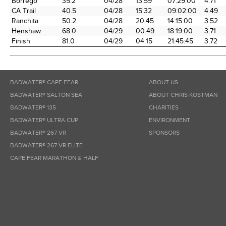
Borrego
35.2
04/28
13:59
07:29:00
4.71
CA Trail
40.5
04/28
15:32
09:02:00
4.49
Ranchita
50.2
04/28
20:45
14:15:00
3.52
Henshaw
68.0
04/29
00:49
18:19:00
3.71
Finish
81.0
04/29
04:15
21:45:45
3.72
BADWATER® CAPE FEAR
ABOUT US
BADWATER® SALTON SEA
ABOUT CHRIS KOSTMAN
BADWATER® 135
CHARITIES
BADWATER® ULTRA CUP
ENVIRONMENT
BADWATER® 267 VR
SPONSORS
BADWATER® 267 VR ELITE
CAPE FEAR MARATHON & HALF