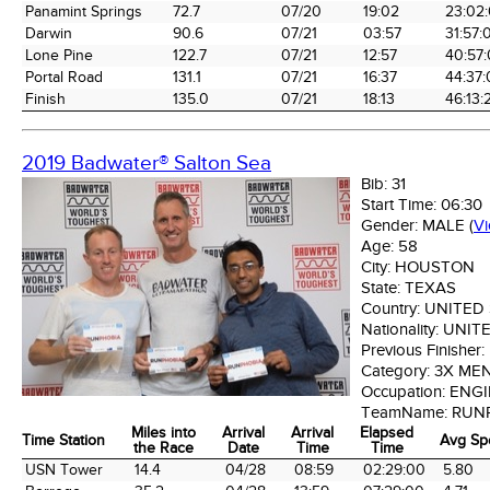
Panamint Springs
72.7
07/20
19:02
23:02
Darwin
90.6
07/21
03:57
31:57:
Lone Pine
122.7
07/21
12:57
40:57
Portal Road
131.1
07/21
16:37
44:37
Finish
135.0
07/21
18:13
46:13:
2019 Badwater® Salton Sea
Bib:
31
Start Time:
06:30
Gender:
MALE
(
V
Age:
58
City:
HOUSTON
State:
TEXAS
Country:
UNITED
Nationality:
UNIT
Previous Finisher:
Category:
3X ME
Occupation:
ENGI
TeamName:
RUN
Miles into
Arrival
Arrival
Elapsed
Time Station
Avg Sp
the Race
Date
Time
Time
Time Station
Miles into
Arrival
Arrival
Elapsed
Avg Sp
USN Tower
14.4
04/28
08:59
02:29:00
5.80
the Race
Date
Time
Time