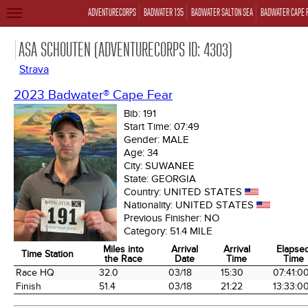
ADVENTURECORPS
BADWATER 135
BADWATER SALTON SEA
BADWATER CAPE 
TOGGLE
NAVIGATION
ASA SCHOUTEN (ADVENTURECORPS ID: 4303)
Strava
2023 Badwater® Cape Fear
Bib:
191
Start Time:
07:49
Gender:
MALE
Age:
34
City:
SUWANEE
State:
GEORGIA
Country:
UNITED STATES
Nationality:
UNITED STATES
Previous Finisher:
NO
Category:
51.4 MILE
Miles into
Arrival
Arrival
Elapse
Time Station
the Race
Date
Time
Time
Time Station
Miles into
Arrival
Arrival
Elapse
Race HQ
32.0
03/18
15:30
07:41:0
the Race
Date
Time
Time
Finish
51.4
03/18
21:22
13:33:0