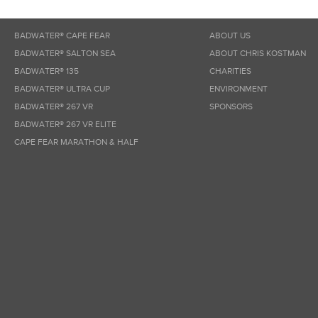
BADWATER® CAPE FEAR
ABOUT US
BADWATER® SALTON SEA
ABOUT CHRIS KOSTMAN
BADWATER® 135
CHARITIES
BADWATER® ULTRA CUP
ENVIRONMENT
BADWATER® 267 VR
SPONSORS
BADWATER® 267 VR ELITE
CAPE FEAR MARATHON & HALF