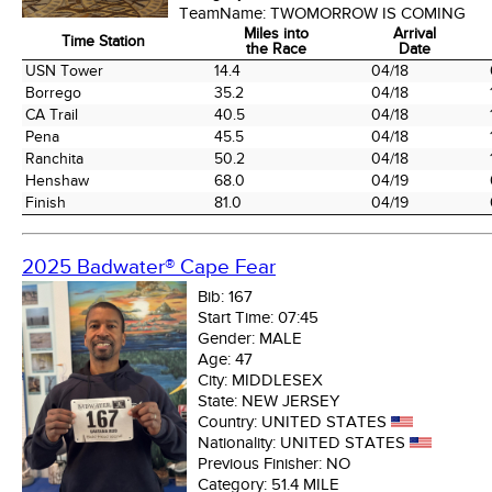
TeamName:
TWOMORROW IS COMING
Miles into
Arrival
Time Station
the Race
Date
Time Station
Miles into
Arrival
USN Tower
14.4
04/18
the Race
Date
Borrego
35.2
04/18
CA Trail
40.5
04/18
Pena
45.5
04/18
Ranchita
50.2
04/18
Henshaw
68.0
04/19
Finish
81.0
04/19
2025 Badwater® Cape Fear
Bib:
167
Start Time:
07:45
Gender:
MALE
Age:
47
City:
MIDDLESEX
State:
NEW JERSEY
Country:
UNITED STATES
Nationality:
UNITED STATES
Previous Finisher:
NO
Category:
51.4 MILE