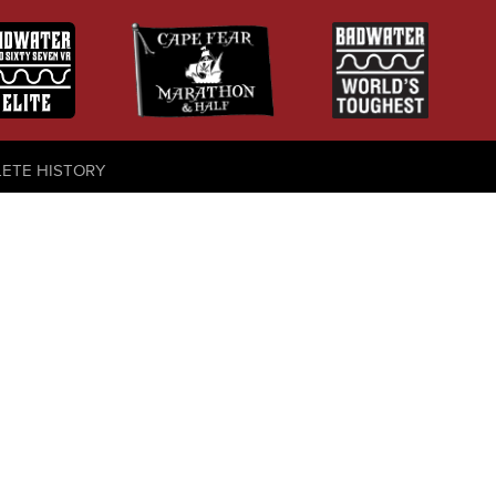
LETE HISTORY