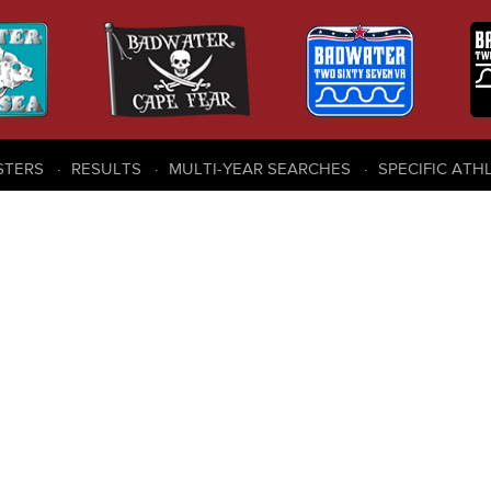
STERS
RESULTS
MULTI-YEAR SEARCHES
SPECIFIC ATH