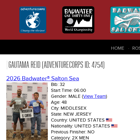
HOME
RO
GAUTAMA REID (ADVENTURECORPS ID: 4754)
2026 Badwater® Salton Sea
Bib:
32
Start Time:
06:00
Gender:
MALE
(
View Team
)
Age:
48
City:
MIDDLESEX
State:
NEW JERSEY
Country:
UNITED STATES
Nationality:
UNITED STATES
Previous Finisher:
NO
Category:
2X MEN