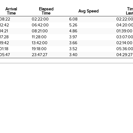
Arrival
Elapsed
Ti
Avg Speed
Time
Time
Last
Arrival
Elapsed
Avg Speed
Ti
08:22
02:22:00
6.08
02:22:0
Time
Time
Last
12:42
06:42:00
5.26
04:20:0
14:21
08:21:00
4.86
01:39:00
17:28
11:28:00
3.97
03:07:0
19:42
13:42:00
3.66
02:14:00
01:18
19:18:00
3.52
05:36:0
05:47
23:47:27
3.40
04:29:27