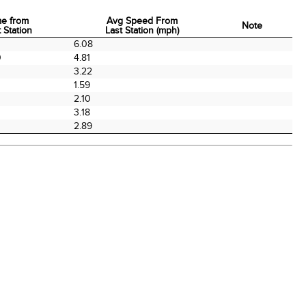
me from
Avg Speed From
Note
 Station
Last Station (mph)
me from
Avg Speed From
Note
0
6.08
 Station
Last Station (mph)
0
4.81
3.22
0
1.59
2.10
0
3.18
2.89