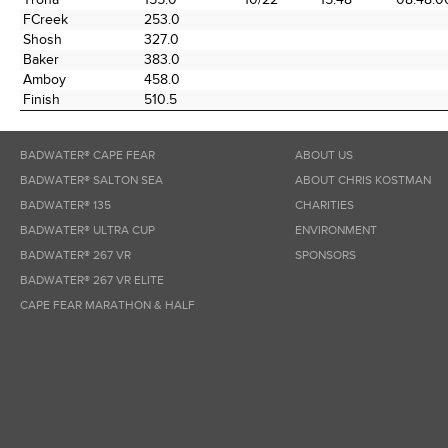
FCreek
253.0
Shosh
327.0
Baker
383.0
Amboy
458.0
Finish
510.5
BADWATER® CAPE FEAR
ABOUT US
BADWATER® SALTON SEA
ABOUT CHRIS KOSTMAN
BADWATER® 135
CHARITIES
BADWATER® ULTRA CUP
ENVIRONMENT
BADWATER® 267 VR
SPONSORS
BADWATER® 267 VR ELITE
CAPE FEAR MARATHON & HALF