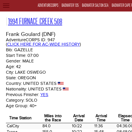
ADVENTURECORPS
BADWATER 135
BADWATER SALTON SEA
BADWATER CAPE 
TOGGLE
NAVIGATION
1994 FURNACE CREEK 508
Frank Goulard (DNF)
AdventureCORPS ID:
947
(
CLICK HERE FOR AC-WIDE HISTORY
)
Bib:
GAZELLE
Start Time:
07:00
Gender:
MALE
Age:
42
City:
LAKE OSWEGO
State:
OREGON
Country:
UNITED STATES
Nationality:
UNITED STATES
Previous Finisher:
YES
Category:
SOLO
Age Group:
40+
Miles into
Arrival
Arrival
Elapse
Time Station
the Race
Date
Time
Time
Time Station
Miles into
Arrival
Arrival
Elapse
CalCity
84.0
10/22
11:36
04:36:0
the Race
Date
Time
Time
Trona
155.0
10/22
15:48
08:48:0