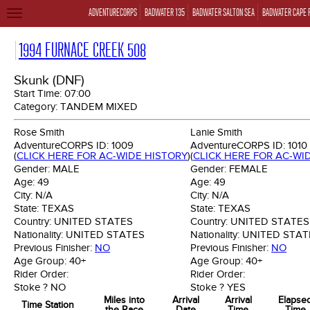
ADVENTURECORPS
BADWATER 135
BADWATER SALTON SEA
BADWATER CAPE 
TOGGLE
NAVIGATION
1994 FURNACE CREEK 508
Skunk (DNF)
Start Time:
07:00
Category:
TANDEM MIXED
Rose Smith
Lanie Smith
AdventureCORPS ID:
1009
AdventureCORPS ID:
1010
(
CLICK HERE FOR AC-WIDE HISTORY
)
(
CLICK HERE FOR AC-WI
Gender:
MALE
Gender:
FEMALE
Age:
49
Age:
49
City:
N/A
City:
N/A
State:
TEXAS
State:
TEXAS
Country:
UNITED STATES
Country:
UNITED STATES
Nationality:
UNITED STATES
Nationality:
UNITED STAT
Previous Finisher:
NO
Previous Finisher:
NO
Age Group:
40+
Age Group:
40+
Rider Order:
Rider Order:
Stoke ?
NO
Stoke ?
YES
Miles into
Arrival
Arrival
Elapse
Time Station
the Race
Date
Time
Time