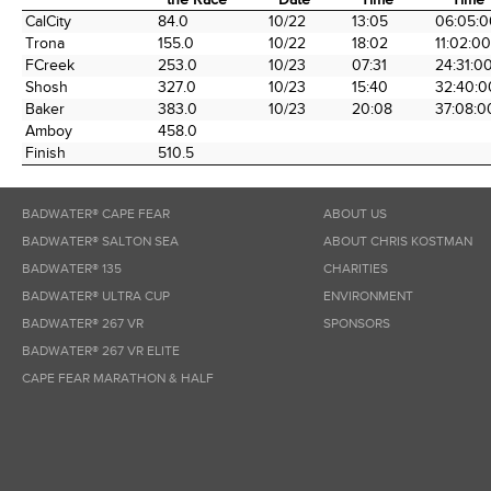
Time Station
Miles into
Arrival
Arrival
Elapse
CalCity
84.0
10/22
13:05
06:05:0
the Race
Date
Time
Time
Trona
155.0
10/22
18:02
11:02:00
FCreek
253.0
10/23
07:31
24:31:0
Shosh
327.0
10/23
15:40
32:40:0
Baker
383.0
10/23
20:08
37:08:0
Amboy
458.0
Finish
510.5
BADWATER® CAPE FEAR
ABOUT US
BADWATER® SALTON SEA
ABOUT CHRIS KOSTMAN
BADWATER® 135
CHARITIES
BADWATER® ULTRA CUP
ENVIRONMENT
BADWATER® 267 VR
SPONSORS
BADWATER® 267 VR ELITE
CAPE FEAR MARATHON & HALF