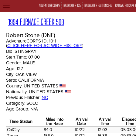
ADVENTURECORPS
BADWATER 135
BADWATER SALTON SEA
BADWATER CAPE 
TOGGLE
NAVIGATION
1994 FURNACE CREEK 508
Robert Stone (DNF)
AdventureCORPS ID:
1011
(
CLICK HERE FOR AC-WIDE HISTORY
)
Bib:
STINGRAY
Start Time:
07:00
Gender:
MALE
Age:
127
City:
OAK VIEW
State:
CALIFORNIA
Country:
UNITED STATES
Nationality:
UNITED STATES
Previous Finisher:
NO
Category:
SOLO
Age Group:
N/A
Miles into
Arrival
Arrival
Elapse
Time Station
the Race
Date
Time
Time
Time Station
Miles into
Arrival
Arrival
Elapse
CalCity
84.0
10/22
12:03
05:03:0
the Race
Date
Time
Time
Trona
155.0
10/22
16:38
09:38:0