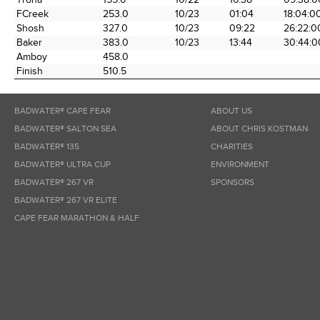
FCreek
253.0
10/23
01:04
18:04:0
Shosh
327.0
10/23
09:22
26:22:0
Baker
383.0
10/23
13:44
30:44:0
Amboy
458.0
Finish
510.5
BADWATER® CAPE FEAR
ABOUT US
BADWATER® SALTON SEA
ABOUT CHRIS KOSTMAN
BADWATER® 135
CHARITIES
BADWATER® ULTRA CUP
ENVIRONMENT
BADWATER® 267 VR
SPONSORS
BADWATER® 267 VR ELITE
CAPE FEAR MARATHON & HALF