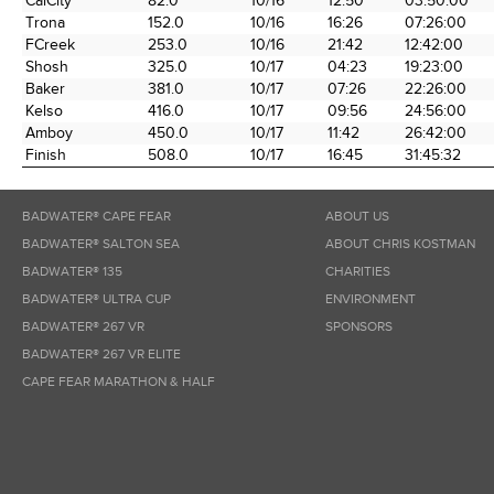
CalCity
82.0
10/16
12:50
03:50:00
the Race
Date
Time
Time
Trona
152.0
10/16
16:26
07:26:00
FCreek
253.0
10/16
21:42
12:42:00
Shosh
325.0
10/17
04:23
19:23:00
Baker
381.0
10/17
07:26
22:26:00
Kelso
416.0
10/17
09:56
24:56:00
Amboy
450.0
10/17
11:42
26:42:00
Finish
508.0
10/17
16:45
31:45:32
BADWATER® CAPE FEAR
ABOUT US
BADWATER® SALTON SEA
ABOUT CHRIS KOSTMAN
BADWATER® 135
CHARITIES
BADWATER® ULTRA CUP
ENVIRONMENT
BADWATER® 267 VR
SPONSORS
BADWATER® 267 VR ELITE
CAPE FEAR MARATHON & HALF