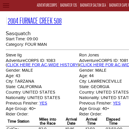
ADVENTURECORPS
BADWATER 135
BADWATER SALTON SEA
BADWATER CAPE 
TOGGLE
NAVIGATION
2004 FURNACE CREEK 508
Sasquatch
Start Time:
09:00
Category:
FOUR MAN
Steve Ilg
Ron Jones
AdventureCORPS ID:
1083
AdventureCORPS ID:
1081
(
CLICK HERE FOR AC-WIDE HISTORY
)
(
CLICK HERE FOR AC-WI
Gender:
MALE
Gender:
MALE
Age:
43
Age:
44
City:
TARZANA
City:
LAWRENCEVILLE
State:
CALIFORNIA
State:
GEORGIA
Country:
UNITED STATES
Country:
UNITED STATES
Nationality:
UNITED STATES
Nationality:
UNITED STAT
Previous Finisher:
YES
Previous Finisher:
YES
Age Group:
40+
Age Group:
40+
Rider Order:
Rider Order:
Miles into
Arrival
Arrival
Elapsed
Time Station
the Race
Date
Time
Time
Time Station
Miles into
Arrival
Arrival
Elapsed