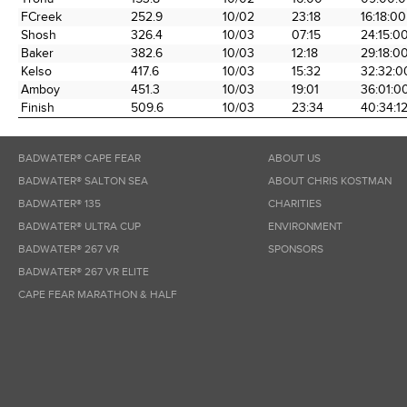
FCreek
252.9
10/02
23:18
16:18:00
Shosh
326.4
10/03
07:15
24:15:0
Baker
382.6
10/03
12:18
29:18:0
Kelso
417.6
10/03
15:32
32:32:0
Amboy
451.3
10/03
19:01
36:01:0
Finish
509.6
10/03
23:34
40:34:1
BADWATER® CAPE FEAR
ABOUT US
BADWATER® SALTON SEA
ABOUT CHRIS KOSTMAN
BADWATER® 135
CHARITIES
BADWATER® ULTRA CUP
ENVIRONMENT
BADWATER® 267 VR
SPONSORS
BADWATER® 267 VR ELITE
CAPE FEAR MARATHON & HALF