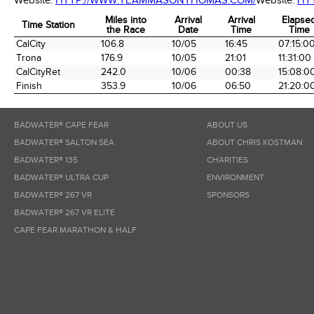
Website:
HTTP://WWW.TEAMMASONTHOMAS.COM/
Website:
HT
Miles into
Arrival
Arrival
Elapse
Time Station
the Race
Date
Time
Time
Time Station
Miles into
Arrival
Arrival
Elapse
CalCity
106.8
10/05
16:45
07:15:0
the Race
Date
Time
Time
Trona
176.9
10/05
21:01
11:31:00
CalCityRet
242.0
10/06
00:38
15:08:0
Finish
353.9
10/06
06:50
21:20:0
BADWATER® CAPE FEAR
ABOUT US
BADWATER® SALTON SEA
ABOUT CHRIS KOSTMAN
BADWATER® 135
CHARITIES
BADWATER® ULTRA CUP
ENVIRONMENT
BADWATER® 267 VR
SPONSORS
BADWATER® 267 VR ELITE
CAPE FEAR MARATHON & HALF