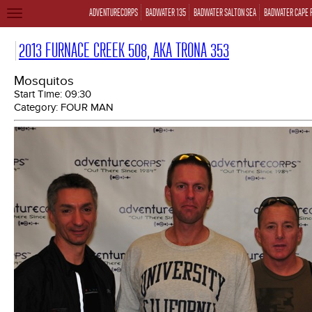
ADVENTURECORPS
BADWATER 135
BADWATER SALTON SEA
BADWATER CAPE 
TOGGLE
NAVIGATION
2013 FURNACE CREEK 508, AKA TRONA 353
Mosquitos
Start Time:
09:30
Category:
FOUR MAN