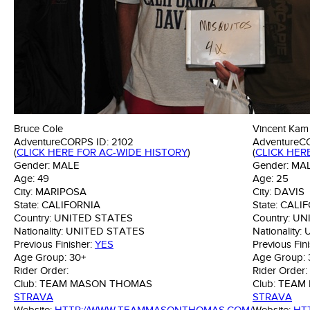
Bruce Cole
Vincent Kam
AdventureCORPS ID:
2102
AdventureC
(
CLICK HERE FOR AC-WIDE HISTORY
)
(
CLICK HER
Gender:
MALE
Gender:
MA
Age:
49
Age:
25
City:
MARIPOSA
City:
DAVIS
State:
CALIFORNIA
State:
CALIF
Country:
UNITED STATES
Country:
UN
Nationality:
UNITED STATES
Nationality:
Previous Finisher:
YES
Previous Fin
Age Group:
30+
Age Group:
Rider Order:
Rider Order:
Club:
TEAM MASON THOMAS
Club:
TEAM
STRAVA
STRAVA