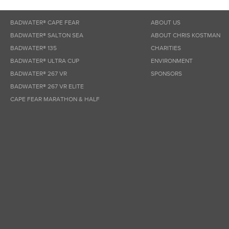
BADWATER® CAPE FEAR
ABOUT US
BADWATER® SALTON SEA
ABOUT CHRIS KOSTMAN
BADWATER® 135
CHARITIES
BADWATER® ULTRA CUP
ENVIRONMENT
BADWATER® 267 VR
SPONSORS
BADWATER® 267 VR ELITE
CAPE FEAR MARATHON & HALF