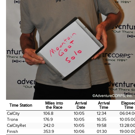
Miles into
Arrival
Arrival
Elapse
Time Station
the Race
Date
Time
Time
Time Station
Miles into
Arrival
Arrival
Elapse
CalCity
106.8
10/05
12:34
06:04:0
the Race
Date
Time
Time
Trona
176.9
10/05
16:35
10:05:0
CalCityRet
242.0
10/05
19:58
13:28:0
Finish
353.9
10/06
01:30
19:00:0