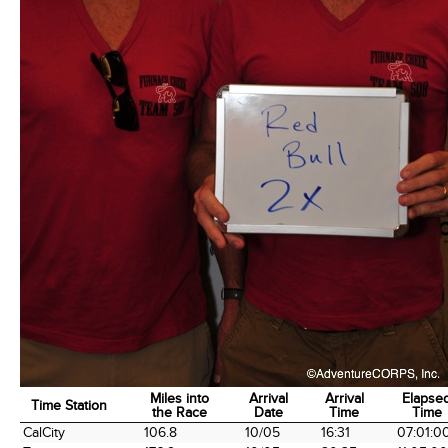
Miles into
Arrival
Arrival
Elapse
Time Station
the Race
Date
Time
Time
Time Station
Miles into
Arrival
Arrival
Elapse
CalCity
106.8
10/05
16:31
07:01:0
the Race
Date
Time
Time