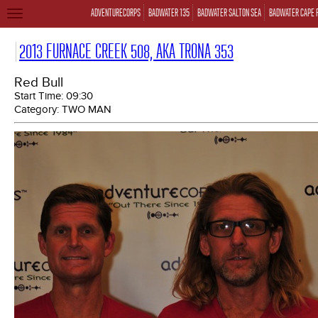
ADVENTURECORPS
BADWATER 135
BADWATER SALTON SEA
BADWATER CAPE 
TOGGLE
NAVIGATION
2013 FURNACE CREEK 508, AKA TRONA 353
Red Bull
Start Time:
09:30
Category:
TWO MAN