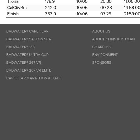
Trona
176.9
10/05
20:35
11:05:00
CalCityRet
242.0
10/06
00:28
14:58:0
Finish
353.9
10/06
07:29
21:59:0
BADWATER® CAPE FEAR
ABOUT US
BADWATER® SALTON SEA
ABOUT CHRIS KOSTMAN
BADWATER® 135
CHARITIES
BADWATER® ULTRA CUP
ENVIRONMENT
BADWATER® 267 VR
SPONSORS
BADWATER® 267 VR ELITE
CAPE FEAR MARATHON & HALF