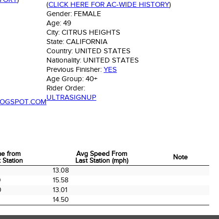
(
CLICK HERE FOR AC-WIDE HISTORY
)
Gender:
FEMALE
Age:
49
City:
CITRUS HEIGHTS
State:
CALIFORNIA
Country:
UNITED STATES
Nationality:
UNITED STATES
Previous Finisher:
YES
Age Group:
40+
Rider Order:
ULTRASIGNUP
LOGSPOT.COM
me from
Avg Speed From
Note
 Station
Last Station (mph)
me from
Avg Speed From
Note
13.08
 Station
Last Station (mph)
0
15.58
0
13.01
14.50