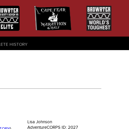
LETE HISTORY
Lisa Johnson
AdventureCORPS ID:
2027
STORY
)