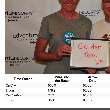
Miles into
Arrival
Time Station
the Race
Date
Time Station
Miles into
Arrival
CalCity
106.8
10/05
the Race
Date
Trona
176.9
10/05
CalCityRet
242.0
10/06
Finish
353.9
10/06