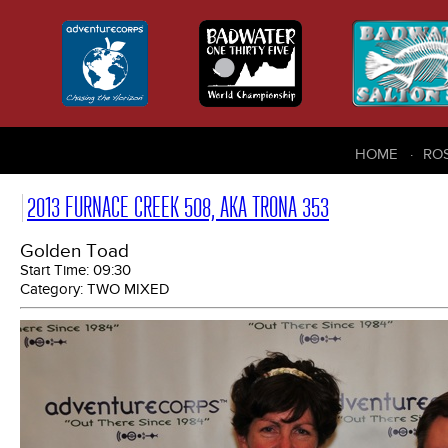
HOME
RO
2013 FURNACE CREEK 508, AKA TRONA 353
Golden Toad
Start Time:
09:30
Category:
TWO MIXED