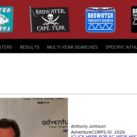
STERS
RESULTS
MULTI-YEAR SEARCHES
SPECIFIC ATH
Anthony Johnson
AdventureCORPS ID:
2026
(
CLICK HERE FOR AC-WIDE HI